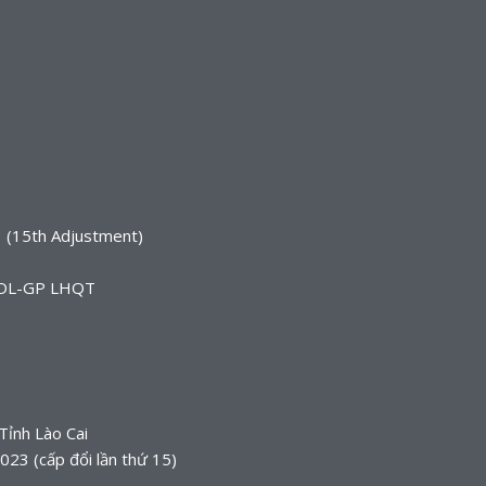
 (15th Adjustment)
TCDL-GP LHQT
Tỉnh Lào Cai
3 (cấp đổi lần thứ 15)