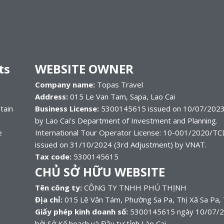
ts
WEBSITE OWNER
Company name:
Topas Travel
Address:
015 Le Van Tam, Sapa, Lao Cai
tain
Business License:
5300145615 issued on 10/07/2023
by Lao Cai's Department of Investment and Planning.
e
International Tour Operator License: 10-001/2020/
issued on 31/10/2024 (3rd Adjustment) by VNAT.
Tax code:
5300145615
CHỦ SỞ HỮU WEBSITE
Tên công ty:
CÔNG TY TNHH PHÚ THỊNH
Địa chỉ:
015 Lê Văn Tám, Phường Sa Pa, Thị Xã Sa Pa, 
Giấy phép kinh doanh số:
5300145615 ngày 10/07/202
bởi Sở Kế hoạch và Đầu tư tỉnh Lào Cai.