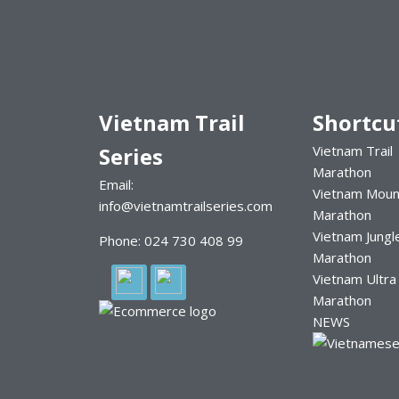
Vietnam Trail
Shortcu
Series
Vietnam Trail
Marathon
Email:
Vietnam Moun
info@vietnamtrailseries.com
Marathon
Vietnam Jungl
Phone: 024 730 408 99
Marathon
Vietnam Ultra
Marathon
NEWS