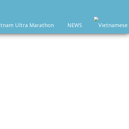
etnam Ultra Marathon
NEWS