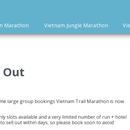
n Marathon
Vietnam Jungle Marathon
Vi
 Out
ome large group bookings Vietnam Trail Marathon is now
 slots available and a very limited number of run + hotel
to sell out within days, so please book soon to avoid