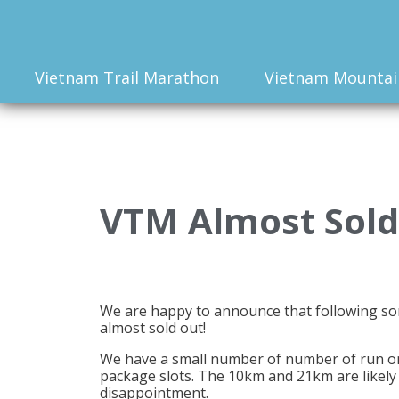
Vietnam Trail Marathon
Vietnam Mountai
VTM Almost Sold
We are happy to announce that following s
almost sold out!
We have a small number of number of run only
package slots. The 10km and 21km are likely 
disappointment.