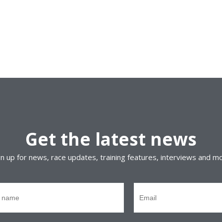
Get the latest news
gn up for news, race updates, training features, interviews and m