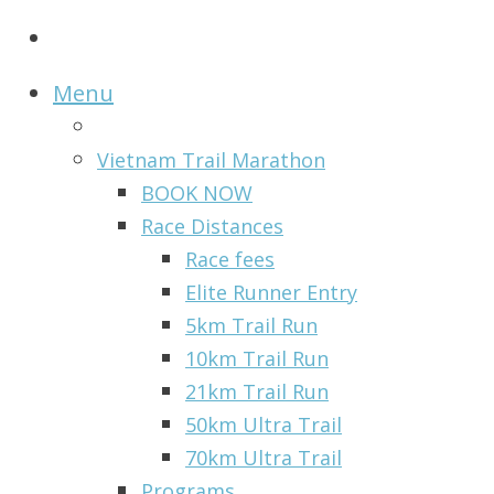
Menu
Vietnam Trail Marathon
BOOK NOW
Race Distances
Race fees
Elite Runner Entry
5km Trail Run
10km Trail Run
21km Trail Run
50km Ultra Trail
70km Ultra Trail
Programs