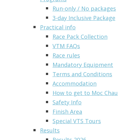
Run-only / No packages
3-day Inclusive Package
Practical info
Race Pack Collection
VTM FAQs
Race rules
Mandatory Equipment
Terms and Conditions
Accommodation
How to get to Moc Chau
Safety Info
Finish Area
Special VTS Tours
Results
Results 2026