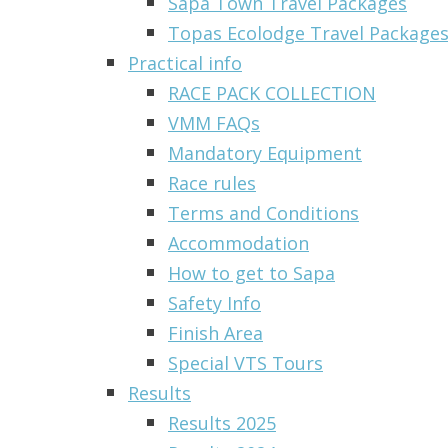
Sapa Town Travel Packages
Topas Ecolodge Travel Packages 
Practical info
RACE PACK COLLECTION
VMM FAQs
Mandatory Equipment
Race rules
Terms and Conditions
Accommodation
How to get to Sapa
Safety Info
Finish Area
Special VTS Tours
Results
Results 2025