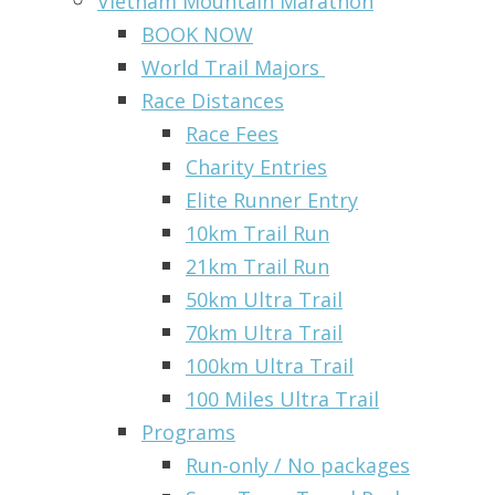
Vietnam Mountain Marathon
BOOK NOW
World Trail Majors
Race Distances
Race Fees
Charity Entries
Elite Runner Entry
10km Trail Run
21km Trail Run
50km Ultra Trail
70km Ultra Trail
100km Ultra Trail
100 Miles Ultra Trail
Programs
Run-only / No packages