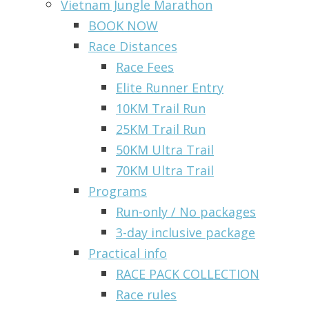
Vietnam Jungle Marathon
BOOK NOW
Race Distances
Race Fees
Elite Runner Entry
10KM Trail Run
25KM Trail Run
50KM Ultra Trail
70KM Ultra Trail
Programs
Run-only / No packages
3-day inclusive package
Practical info
RACE PACK COLLECTION
Race rules