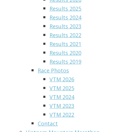
Results 2025
Results 2024
Results 2023
Results 2022
Results 2021
Results 2020
Results 2019
Race Photos
VTM 2026
VTM 2025
VTM 2024
VTM 2023
VTM 2022
Contact