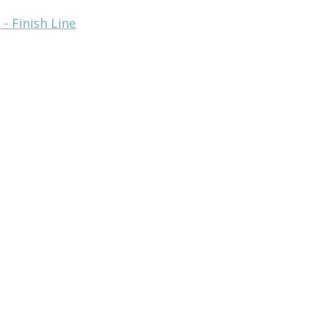
- Finish Line