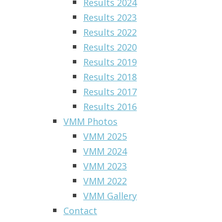
Results 2024
Results 2023
Results 2022
Results 2020
Results 2019
Results 2018
Results 2017
Results 2016
VMM Photos
VMM 2025
VMM 2024
VMM 2023
VMM 2022
VMM Gallery
Contact