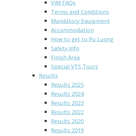
VJM FAQs
Terms and Conditions
Mandatory Equipment
Accommodation
How to get to Pu Luong
Safety Info
Finish Area
Special VTS Tours
Results
Results 2025
Results 2024
Results 2023
Results 2022
Results 2020
Results 2019