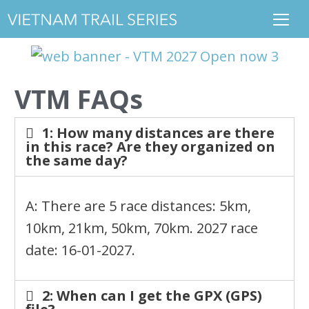
VTM FAQs
1: How many distances are there
in this race? Are they organized on
the same day?
A: There are 5 race distances: 5km,
10km, 21km, 50km, 70km. 2027 race
date: 16-01-2027.
2: When can I get the GPX (GPS)