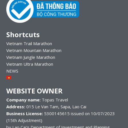
Shortcuts
Vietnam Trail Marathon
Vietnam Mountain Marathon
Vietnam Jungle Marathon
Vietnam Ultra Marathon
NEWS
WEBSITE OWNER
Company name:
Topas Travel
Address:
015 Le Van Tam, Sapa, Lao Cai
Business License:
5300145615 issued on 10/07/2023
(15th Adjustment)
by Lao Cai's Department of Investment and Planning.