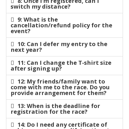
8: Once I’m registered, can I
switch my distance?
9: What is the
cancellation/refund policy for the
event?
10: Can I defer my entry to the
next year?
11: Can I change the T-shirt size
after signing up?
12: My friends/family want to
come with me to the race. Do you
provide arrangement for them?
13: When is the deadline for
registration for the race?
14: Do I need any certificate of