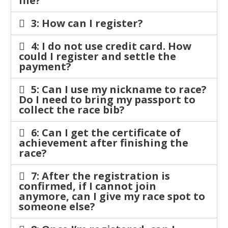
file?
3: How can I register?
4: I do not use credit card. How
could I register and settle the
payment?
5: Can I use my nickname to race?
Do I need to bring my passport to
collect the race bib?
6: Can I get the certificate of
achievement after finishing the
race?
7: After the registration is
confirmed, if I cannot join
anymore, can I give my race spot to
someone else?