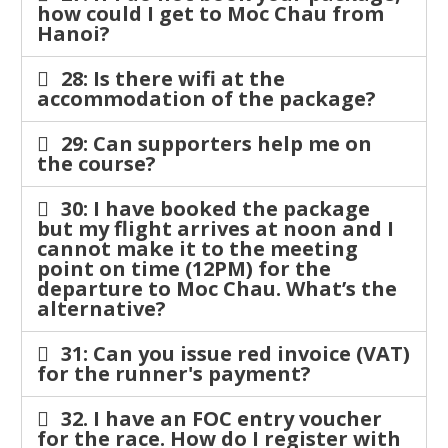
how could I get to Moc Chau from
Hanoi?
28: Is there wifi at the
accommodation of the package?
29: Can supporters help me on
the course?
30: I have booked the package
but my flight arrives at noon and I
cannot make it to the meeting
point on time (12PM) for the
departure to Moc Chau. What’s the
alternative?
31: Can you issue red invoice (VAT)
for the runner's payment?
32. I have an FOC entry voucher
for the race. How do I register with