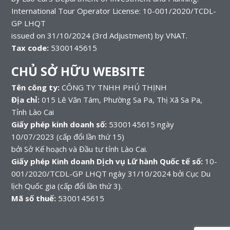
International Tour Operator License: 10-001/2020/TCDL-
GP LHQT
issued on 31/10/2024 (3rd Adjustment) by VNAT.
Tax code:
5300145615
CHỦ SỞ HỮU WEBSITE
Tên công ty:
CÔNG TY TNHH PHÚ THỊNH
Địa chỉ:
015 Lê Văn Tám, Phường Sa Pa, Thị Xã Sa Pa,
Tỉnh Lào Cai
Giấy phép kinh doanh số:
5300145615 ngày
10/07/2023 (cấp đổi lần thứ 15)
bởi Sở Kế hoạch và Đầu tư tỉnh Lào Cai.
Giấy phép Kinh doanh Dịch vụ Lữ hành Quốc tế số:
10-
001/2020/TCDL-GP LHQT ngày 31/10/2024 bởi Cục Du
lịch Quốc gia (cấp đổi lần thứ 3).
Mã số thuế:
5300145615