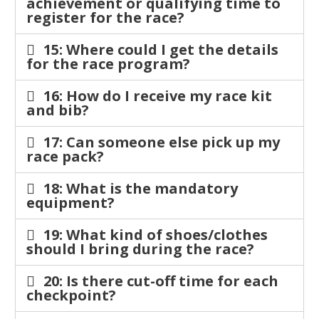
achievement or qualifying time to
register for the race?
15: Where could I get the details
for the race program?
16: How do I receive my race kit
and bib?
17: Can someone else pick up my
race pack?
18: What is the mandatory
equipment?
19: What kind of shoes/clothes
should I bring during the race?
20: Is there cut-off time for each
checkpoint?