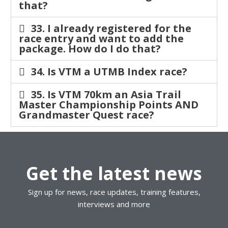
that?
33. I already registered for the
race entry and want to add the
package. How do I do that?
34. Is VTM a UTMB Index race?
35. Is VTM 70km an Asia Trail
Master Championship Points AND
Grandmaster Quest race?
Get the latest news
Sign up for news, race updates, training features,
interviews and more