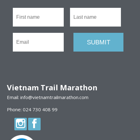
Vietnam Trail Marathon
Email: info@vietnamtrailmarathon.com
Phone: 024 730 408 99