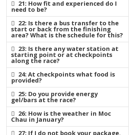
21: How fit and experienced do I
need to be?
22: Is there a bus transfer to the
start or back from the finishing
area? What is the schedule for this?
23: Is there any water station at
starting point or at checkpoints
along the race?
24: At checkpoints what food is
provided?
25: Do you provide energy
gel/bars at the race?
26: How is the weather in Moc
Chau in January?
27: If I do not book your package,