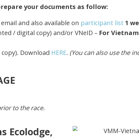
 prepare your documents as follow:
email and also available on
participant list
1 w
nted / digital copy) and/or VNeID –
For Vietnam
d copy). Download
HERE
.
(You can also use the i
AGE
ior to the race.
s Ecolodge,