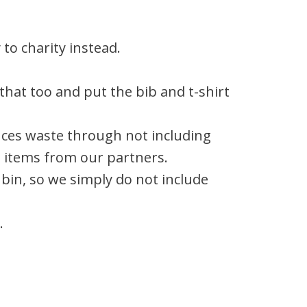
to charity instead.
that too and put the bib and t-shirt
duces waste through not including
e items from our partners.
 bin, so we simply do not include
.