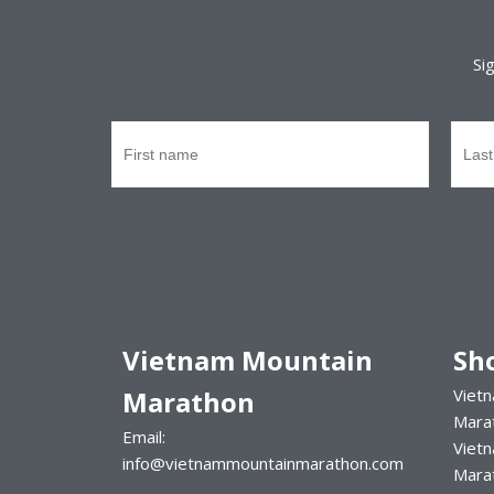
Si
Vietnam Mountain
Sh
Marathon
Vietn
Mara
Email:
Viet
info@vietnammountainmarathon.com
Mara