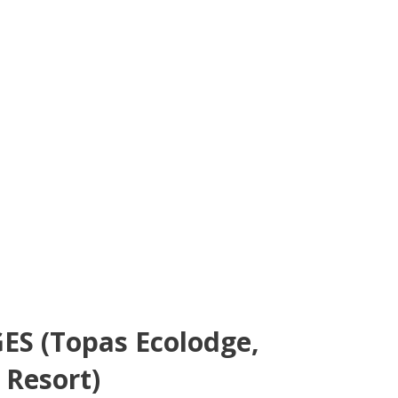
S (Topas Ecolodge,
 Resort)