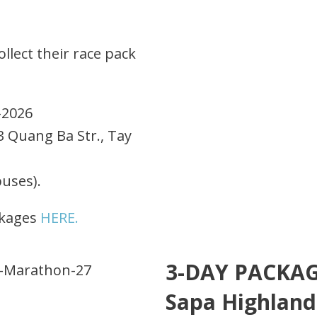
llect their race pack
-2026
3 Quang Ba Str., Tay
buses).
ckages
HERE.
3-DAY PACKAGE
Sapa Highland