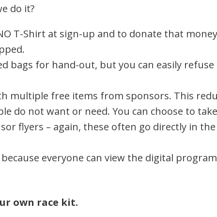
e do it?
NO T-Shirt at sign-up and to donate that money 
apped.
d bags for hand-out, but you can easily refuse 
with multiple free items from sponsors. This re
le do not want or need. You can choose to tak
or flyers – again, these often go directly in the
because everyone can view the digital program
ur own race kit.