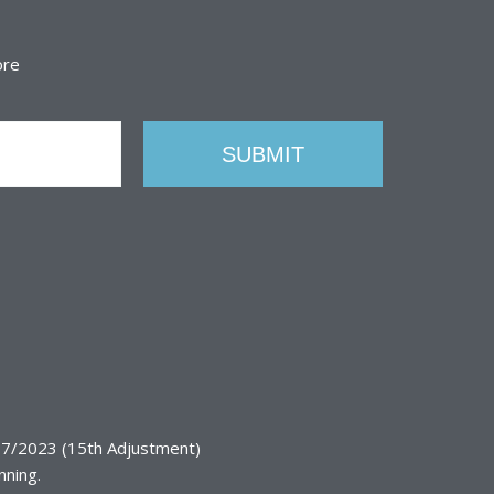
ore
7/2023 (15th Adjustment)
nning.