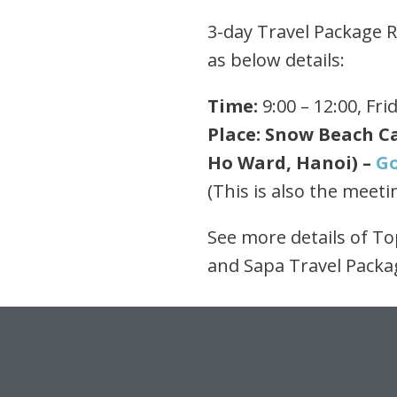
3-day Travel Package Ru
as below details:
Time:
9:00 – 12:00, Fri
Place: Snow Beach Ca
Ho Ward, Hanoi) –
G
(This is also the meeti
See more details of T
and Sapa Travel Pack