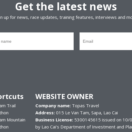
Get the latest news
gn up for news, race updates, training features, interviews and m
ortcuts
WEBSITE OWNER
am Trail
Company name:
Topas Travel
thon
Address:
015 Le Van Tam, Sapa, Lao Cai
nam Mountain
Business License:
5300145615 issued on 10/0
thon
by Lao Cai's Department of Investment and Pla