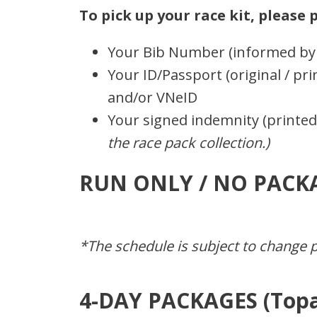
To pick up your race kit, please
Your Bib Number (informed by 
Your ID/Passport (original / pri
and/or VNeID
Your signed indemnity (printe
the race pack collection.)
RUN ONLY / NO PACK
*The schedule is subject to change pr
4-DAY PACKAGES (Topa