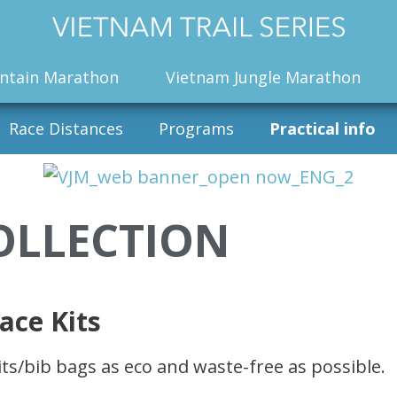
ntain Marathon
Vietnam Jungle Marathon
Race Distances
Programs
Practical info
OLLECTION
ace Kits
ts/bib bags as eco and waste-free as possible.