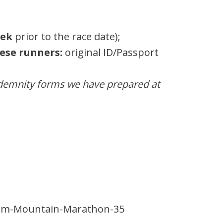
eek
prior to the race date);
ese runners:
original ID/Passport
ndemnity forms we have prepared at