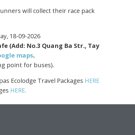
nners will collect their race pack
day, 18-09-2026
fe (Add: No.3 Quang Ba Str., Tay
oogle maps
.
ng point for buses).
opas Ecolodge Travel Packages
HERE
ages
HERE.