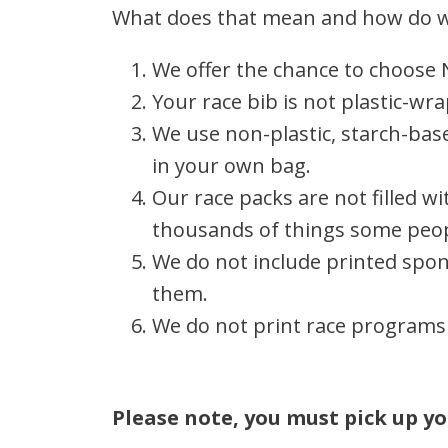
What does that mean and how do w
We offer the chance to choose 
Your race bib is not plastic-wr
We use non-plastic, starch-base
in your own bag.
Our race packs are not filled 
thousands of things some peop
We do not include printed spons
them.
We do not print race programs 
Please note, you must pick up yo