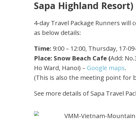
Sapa Highland Resort)
4-day Travel Package Runners will co
as below details:
Time:
9:00 – 12:00, Thursday, 17-09
Place: Snow Beach Cafe (
Add: No.
Ho Ward, Hanoi) –
Google maps
.
(This is also the meeting point for 
See more details of Sapa Travel Pa