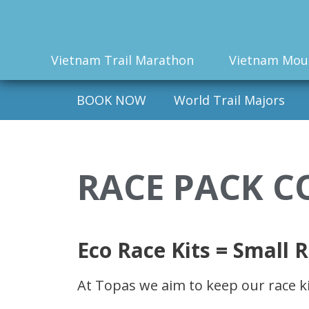
Vietnam Trail Marathon
Vietnam Mou
BOOK NOW
World Trail Majors
RACE PACK C
Eco Race Kits = Small R
At Topas we aim to keep our race ki