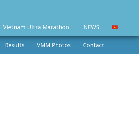
Vietnam Ultra Marathon
NEWS
Results
VMM Photos
Contact