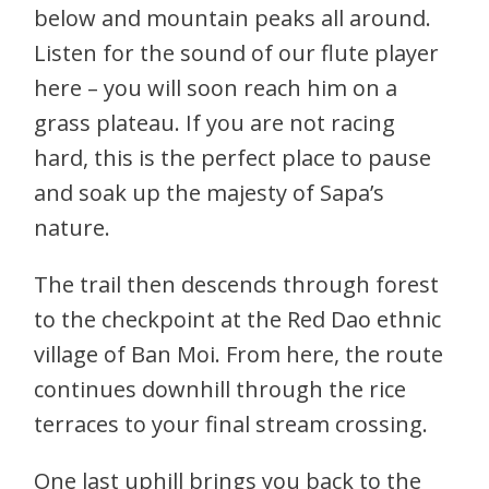
below and mountain peaks all around.
Listen for the sound of our flute player
here – you will soon reach him on a
grass plateau. If you are not racing
hard, this is the perfect place to pause
and soak up the majesty of Sapa’s
nature.
The trail then descends through forest
to the checkpoint at the Red Dao ethnic
village of Ban Moi. From here, the route
continues downhill through the rice
terraces to your final stream crossing.
One last uphill brings you back to the