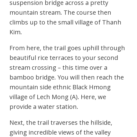
suspension bridge across a pretty
mountain stream. The course then
climbs up to the small village of Thanh
Kim.
From here, the trail goes uphill through
beautiful rice terraces to your second
stream crossing – this time over a
bamboo bridge. You will then reach the
mountain side ethnic Black Hmong
village of Lech Mong (A). Here, we
provide a water station.
Next, the trail traverses the hillside,
giving incredible views of the valley