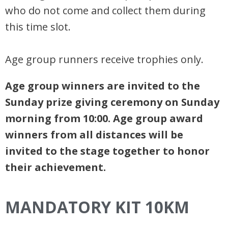
who do not come and collect them during
this time slot.
Age group runners receive trophies only.
Age group winners are invited to the
Sunday prize giving ceremony on Sunday
morning from 10:00. Age group award
winners from all distances will be
invited to the stage together to honor
their achievement.
MANDATORY KIT 10KM