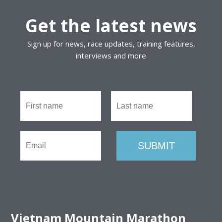
Get the latest news
Sign up for news, race updates, training features,
interviews and more
Vietnam Mountain Marathon