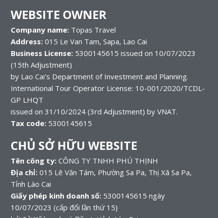
WEBSITE OWNER
Company name:
Topas Travel
Address:
015 Le Van Tam, Sapa, Lao Cai
Business License:
5300145615 issued on 10/07/2023
(15th Adjustment)
by Lao Cai's Department of Investment and Planning.
International Tour Operator License: 10-001/2020/TCDL-
GP LHQT
issued on 31/10/2024 (3rd Adjustment) by VNAT.
Tax code:
5300145615
CHỦ SỞ HỮU WEBSITE
Tên công ty:
CÔNG TY TNHH PHÚ THỊNH
Địa chỉ:
015 Lê Văn Tám, Phường Sa Pa, Thị Xã Sa Pa,
Tỉnh Lào Cai
Giấy phép kinh doanh số:
5300145615 ngày
10/07/2023 (cấp đổi lần thứ 15)