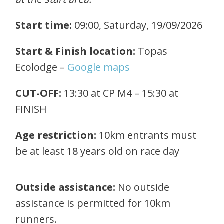
Start time:
09:00, Saturday
, 19/09/2026
Start & Finish location:
Topas
Ecolodge –
Google maps
CUT-OFF:
13:30 at CP M4 – 15:30 at
FINISH
Age restriction:
10km entrants must
be at least 18 years old on race day
Outside assistance:
No outside
assistance is permitted for 10km
runners.