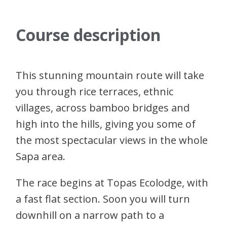
Course description
This stunning mountain route will take
you through rice terraces, ethnic
villages, across bamboo bridges and
high into the hills, giving you some of
the most spectacular views in the whole
Sapa area.
The race begins at Topas Ecolodge, with
a fast flat section. Soon you will turn
downhill on a narrow path to a