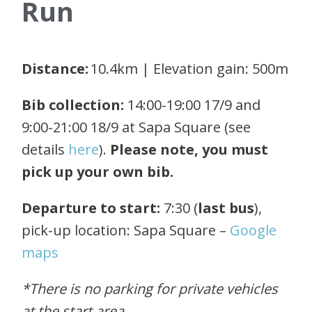
Run
Distance:
10.4km | Elevation gain: 500m
Bib collection:
14:00-19:00 17/9 and
9:00-21:00 18/9 at Sapa Square (see
details
here
).
Please note, you must
pick up your own bib.
Departure to start:
7:30 (
last bus
),
pick-up location: Sapa Square –
Google
maps
*There is no parking for private vehicles
at the start area.