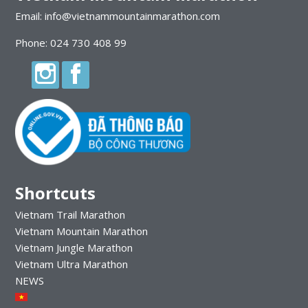
Email: info@vietnammountainmarathon.com
Phone: 024 730 408 99
Shortcuts
Vietnam Trail Marathon
Vietnam Mountain Marathon
Vietnam Jungle Marathon
Vietnam Ultra Marathon
NEWS