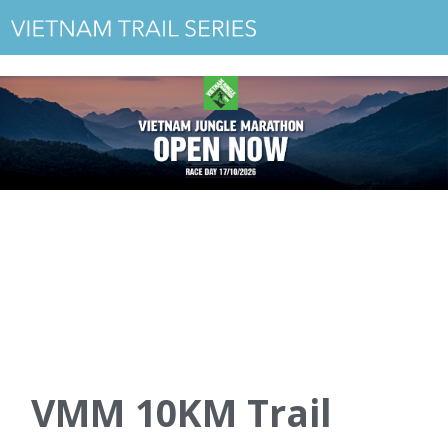
VMM 10KM Trail