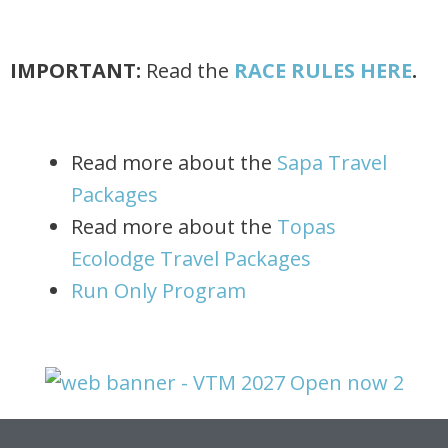
IMPORTANT:
Read the
RACE RULES HERE
.
Read more about the
Sapa Travel
Packages
Read more about the
Topas
Ecolodge Travel Packages
Run Only Program