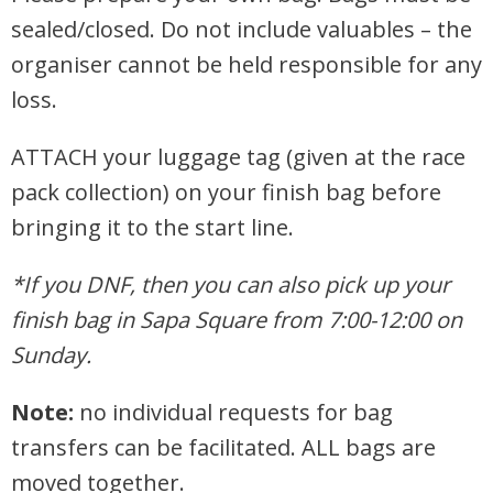
sealed/closed.
Do not include valuables – the
organiser cannot be held responsible for any
loss.
ATTACH your luggage tag (given at the race
pack collection) on your finish bag before
bringing it to the start line.
*If you DNF, then you can also pick up your
finish bag in Sapa Square from 7:00-12:00 on
Sunday.
Note:
no individual requests for bag
transfers can be facilitated. ALL bags are
moved together.