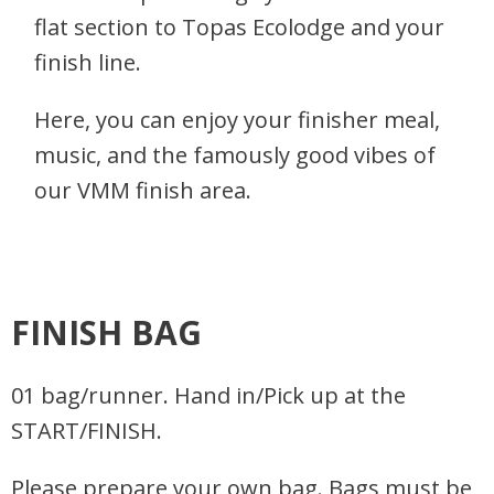
flat section to Topas Ecolodge and your
finish line.
Here, you can enjoy your finisher meal,
music, and the famously good vibes of
our VMM finish area.
FINISH BAG
01 bag/runner. Hand in/Pick up at the
START/FINISH.
Please prepare your own bag. Bags must be