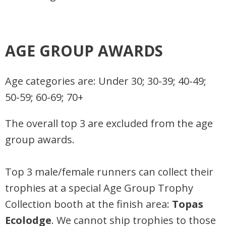
AGE GROUP AWARDS
Age categories are: Under 30; 30-39; 40-49;
50-59; 60-69; 70+
The overall top 3 are excluded from the age
group awards.
Top 3 male/female runners can collect their
trophies at a special Age Group Trophy
Collection booth at the finish area:
Topas
Ecolodge
. We cannot ship trophies to those