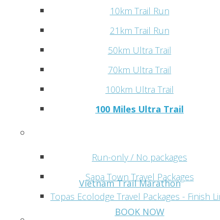
10km Trail Run
21km Trail Run
50km Ultra Trail
70km Ultra Trail
100km Ultra Trail
100 Miles Ultra Trail
Programs
Run-only / No packages
Sapa Town Travel Packages
Vietnam Trail Marathon
Topas Ecolodge Travel Packages - Finish L
BOOK NOW