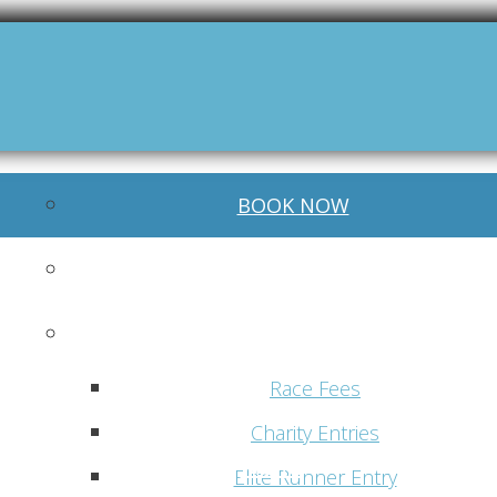
BOOK NOW
World Trail Majors
Race Distances
Race Fees
Charity Entries
Menu
Elite Runner Entry