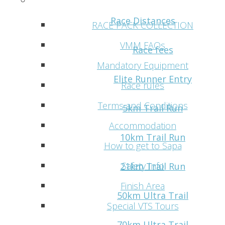
Practical info
Race Distances
RACE PACK COLLECTION
VMM FAQs
Race fees
Mandatory Equipment
Elite Runner Entry
Race rules
Terms and Conditions
5km Trail Run
Accommodation
10km Trail Run
How to get to Sapa
Safety Info
21km Trail Run
Finish Area
50km Ultra Trail
Special VTS Tours
70km Ultra Trail