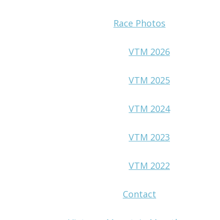
Race Photos
VTM 2026
VTM 2025
VTM 2024
VTM 2023
VTM 2022
Contact