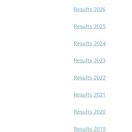
Results 2026
Results 2025
Results 2024
Results 2023
Results 2022
Results 2021
Results 2020
Results 2019