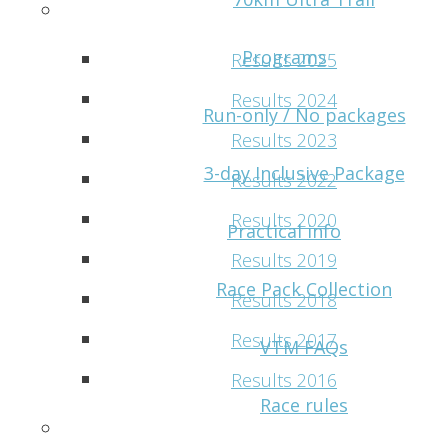
Results
Programs
Results 2025
Results 2024
Run-only / No packages
Results 2023
3-day Inclusive Package
Results 2022
Results 2020
Practical info
Results 2019
Race Pack Collection
Results 2018
Results 2017
VTM FAQs
Results 2016
Race rules
VMM Photos