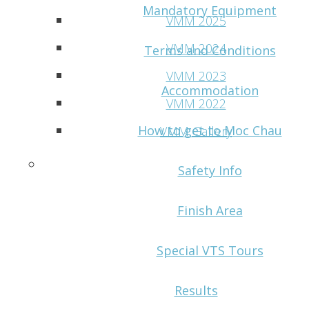
Mandatory Equipment
VMM 2025
VMM 2024
Terms and Conditions
VMM 2023
Accommodation
VMM 2022
How to get to Moc Chau
VMM Gallery
Contact
Safety Info
Finish Area
Special VTS Tours
Results