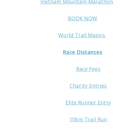
Vietnam Mountain Marathon
BOOK NOW
World Trail Majors
Race Distances
Race Fees
Charity Entries
Elite Runner Entry
10km Trail Run