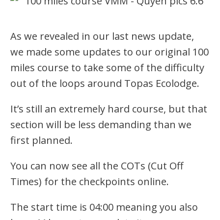
As we revealed in our last news update,
we made some updates to our original 100
miles course to take some of the difficulty
out of the loops around Topas Ecolodge.
It’s still an extremely hard course, but that
section will be less demanding than we
first planned.
You can now see all the COTs (Cut Off
Times) for the checkpoints online.
The start time is 04:00 meaning you also