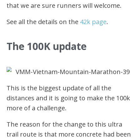
that we are sure runners will welcome.
See all the details on the
42k page
.
The 100K update
This is the biggest update of all the
distances and it is going to make the 100k
more of a challenge.
The reason for the change to this ultra
trail route is that more concrete had been