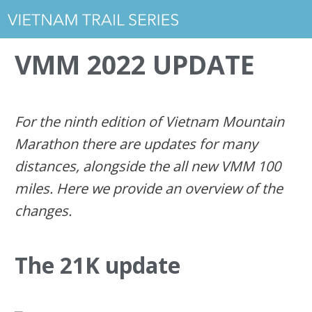
VMM 2022 UPDATE
For the ninth edition of Vietnam Mountain
Marathon there are updates for many
distances, alongside the all new VMM 100
miles. Here we provide an overview of the
changes.
The 21K update