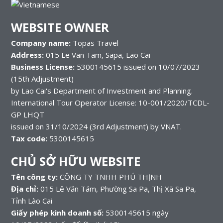
WEBSITE OWNER
Company name:
Topas Travel
Address:
015 Le Van Tam, Sapa, Lao Cai
Business License:
5300145615 issued on 10/07/2023
(15th Adjustment)
by Lao Cai's Department of Investment and Planning.
International Tour Operator License: 10-001/2020/TCDL-
GP LHQT
issued on 31/10/2024 (3rd Adjustment) by VNAT.
Tax code:
5300145615
CHỦ SỞ HỮU WEBSITE
Tên công ty:
CÔNG TY TNHH PHÚ THỊNH
Địa chỉ:
015 Lê Văn Tám, Phường Sa Pa, Thị Xã Sa Pa,
Tỉnh Lào Cai
Giấy phép kinh doanh số:
5300145615 ngày