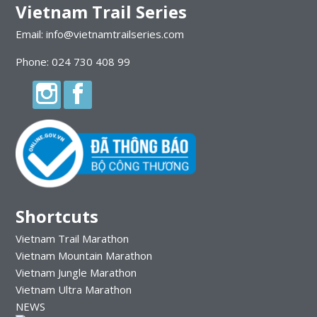
Vietnam Trail Series
Email: info@vietnamtrailseries.com
Phone: 024 730 408 99
Shortcuts
Vietnam Trail Marathon
Vietnam Mountain Marathon
Vietnam Jungle Marathon
Vietnam Ultra Marathon
NEWS