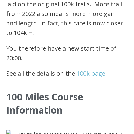
laid on the original 100k trails. More trail
from 2022 also means more more gain
and length. In fact, this race is now closer
to 104km.
You therefore have a new start time of
20:00.
See all the details on the
100k page
.
100 Miles Course
Information