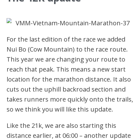
For the last edition of the race we added
Nui Bo (Cow Mountain) to the race route.
This year we are changing your route to
reach that peak. This means a new start
location for the marathon distance. It also
cuts out the uphill backroad section and
takes runners more quickly onto the trails,
so we think you will like this update.
Like the 21k, we are also starting this
distance earlier, at 06:00 – another update