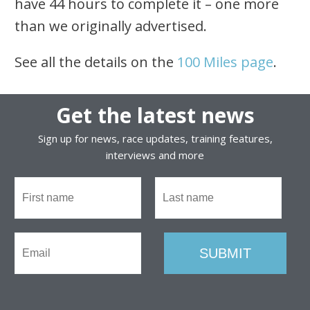
have 44 hours to complete it – one more
than we originally advertised.
See all the details on the
100 Miles page
.
Get the latest news
Sign up for news, race updates, training features,
interviews and more