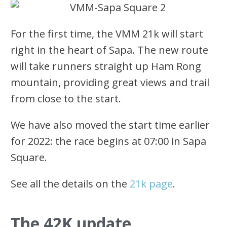
For the first time, the VMM 21k will start
right in the heart of Sapa. The new route
will take runners straight up Ham Rong
mountain, providing great views and trail
from close to the start.
We have also moved the start time earlier
for 2022: the race begins at 07:00 in Sapa
Square.
See all the details on the
21k page
.
The 42K update