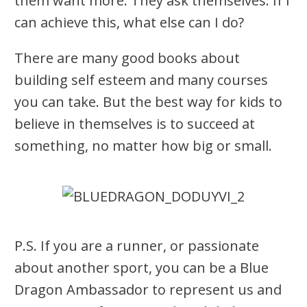
them want more. They ask themselves: If I
can achieve this, what else can I do?
There are many good books about
building self esteem and many courses
you can take. But the best way for kids to
believe in themselves is to succeed at
something, no matter how big or small.
P.S. If you are a runner, or passionate
about another sport, you can be a Blue
Dragon Ambassador to represent us and