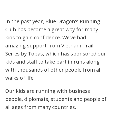
In the past year, Blue Dragon’s Running
Club has become a great way for many
kids to gain confidence. We’ve had
amazing support from Vietnam Trail
Series by Topas, which has sponsored our
kids and staff to take part in runs along
with thousands of other people from all
walks of life.
Our kids are running with business
people, diplomats, students and people of
all ages from many countries.