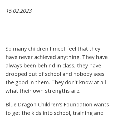
15.02.2023
So many children I meet feel that they
have never achieved anything. They have
always been behind in class, they have
dropped out of school and nobody sees
the good in them. They don’t know at all
what their own strengths are.
Blue Dragon Children’s Foundation wants
to get the kids into school, training and