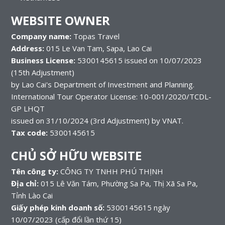
WEBSITE OWNER
Company name:
Topas Travel
Address:
015 Le Van Tam, Sapa, Lao Cai
Business License:
5300145615 issued on 10/07/2023
(15th Adjustment)
by Lao Cai's Department of Investment and Planning.
International Tour Operator License: 10-001/2020/TCDL-
GP LHQT
issued on 31/10/2024 (3rd Adjustment) by VNAT.
Tax code:
5300145615
CHỦ SỞ HỮU WEBSITE
Tên công ty:
CÔNG TY TNHH PHÚ THỊNH
Địa chỉ:
015 Lê Văn Tám, Phường Sa Pa, Thị Xã Sa Pa,
Tỉnh Lào Cai
Giấy phép kinh doanh số:
5300145615 ngày
10/07/2023 (cấp đổi lần thứ 15)