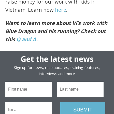
raise money for our work with kids in
Vietnam. Learn how
here
.
Want to learn more about Vi’s work with
Blue Dragon and his running? Check out
this
Q and A
.
Get the latest news
Sign up for news, race updates, training features,
interviews and more