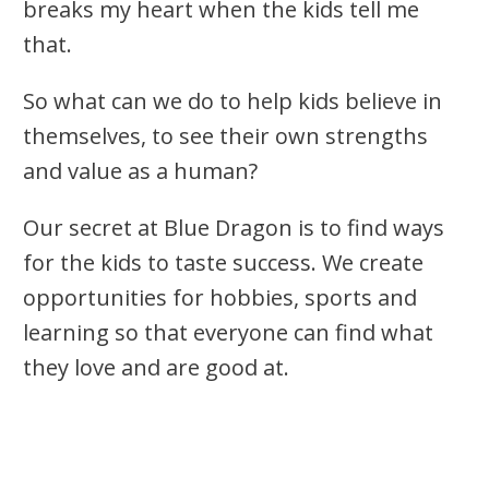
breaks my heart when the kids tell me
that.
So what can we do to help kids believe in
themselves, to see their own strengths
and value as a human?
Our secret at Blue Dragon is to find ways
for the kids to taste success. We create
opportunities for hobbies, sports and
learning so that everyone can find what
they love and are good at.