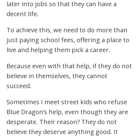
later into jobs so that they can have a
decent life.
To achieve this, we need to do more than
just paying school fees, offering a place to
live and helping them pick a career.
Because even with that help, if they do not
believe in themselves, they cannot
succeed.
Sometimes I meet street kids who refuse
Blue Dragon’s help, even though they are
desperate. Their reason? They do not
believe they deserve anything good. It