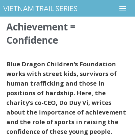
Achievement =
Confidence
Blue Dragon Children’s Foundation
works with street kids, survivors of
human trafficking and those in
positions of hardship. Here, the
charity’s co-CEO, Do Duy Vi, writes
about the importance of achievement
and the role of sports in raising the
confidence of these young people.