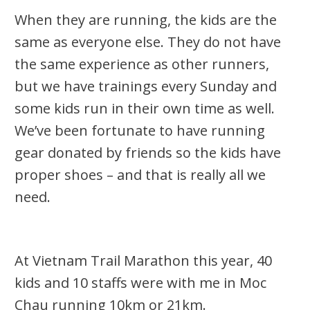
When they are running, the kids are the
same as everyone else. They do not have
the same experience as other runners,
but we have trainings every Sunday and
some kids run in their own time as well.
We’ve been fortunate to have running
gear donated by friends so the kids have
proper shoes – and that is really all we
need.
At Vietnam Trail Marathon this year, 40
kids and 10 staffs were with me in Moc
Chau running 10km or 21km.