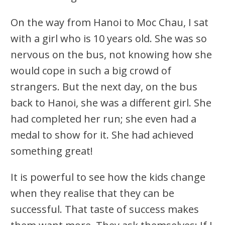
On the way from Hanoi to Moc Chau, I sat
with a girl who is 10 years old. She was so
nervous on the bus, not knowing how she
would cope in such a big crowd of
strangers. But the next day, on the bus
back to Hanoi, she was a different girl. She
had completed her run; she even had a
medal to show for it. She had achieved
something great!
It is powerful to see how the kids change
when they realise that they can be
successful. That taste of success makes