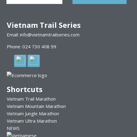
Vietnam Trail Series
Email: info@vietnamtrailseries.com
Phone: 024 730 408 99
Shortcuts
Vietnam Trail Marathon
Vietnam Mountain Marathon
Vietnam Jungle Marathon
Vietnam Ultra Marathon
NEWS