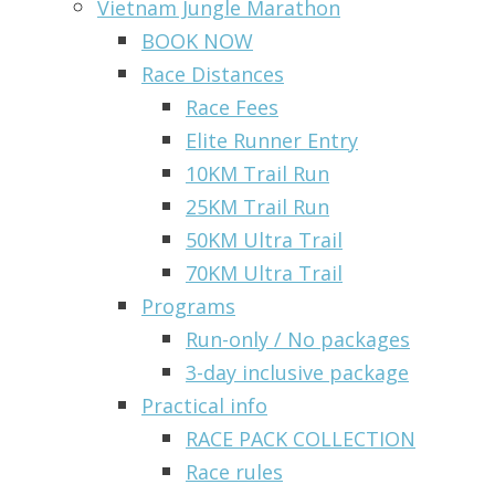
Vietnam Jungle Marathon
BOOK NOW
Race Distances
Race Fees
Elite Runner Entry
10KM Trail Run
25KM Trail Run
50KM Ultra Trail
70KM Ultra Trail
Programs
Run-only / No packages
3-day inclusive package
Practical info
RACE PACK COLLECTION
Race rules