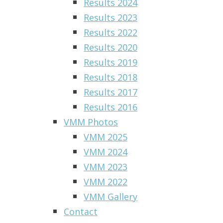
Results 2024
Results 2023
Results 2022
Results 2020
Results 2019
Results 2018
Results 2017
Results 2016
VMM Photos
VMM 2025
VMM 2024
VMM 2023
VMM 2022
VMM Gallery
Contact