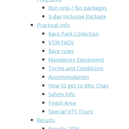
Run-only / No packages
3-day Inclusive Package
Practical info
Race Pack Collection
VTM FAQs
Race rules
Mandatory Equipment
Terms and Conditions
Accommodation
How to get to Moc Chau
Safety Info
Finish Area
Special VTS Tours
Results
Results 2026