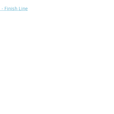
- Finish Line