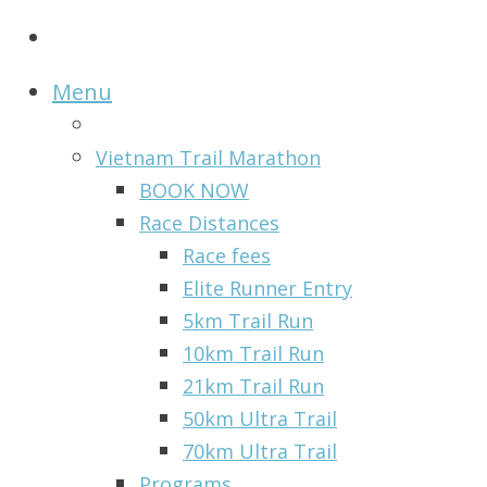
Menu
Vietnam Trail Marathon
BOOK NOW
Race Distances
Race fees
Elite Runner Entry
5km Trail Run
10km Trail Run
21km Trail Run
50km Ultra Trail
70km Ultra Trail
Programs