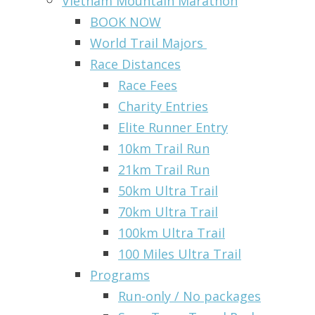
Vietnam Mountain Marathon
BOOK NOW
World Trail Majors
Race Distances
Race Fees
Charity Entries
Elite Runner Entry
10km Trail Run
21km Trail Run
50km Ultra Trail
70km Ultra Trail
100km Ultra Trail
100 Miles Ultra Trail
Programs
Run-only / No packages