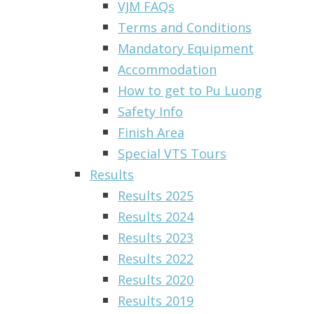
VJM FAQs
Terms and Conditions
Mandatory Equipment
Accommodation
How to get to Pu Luong
Safety Info
Finish Area
Special VTS Tours
Results
Results 2025
Results 2024
Results 2023
Results 2022
Results 2020
Results 2019