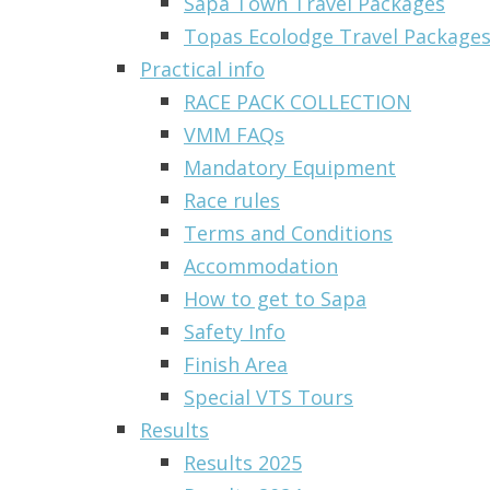
Sapa Town Travel Packages
Topas Ecolodge Travel Packages 
Practical info
RACE PACK COLLECTION
VMM FAQs
Mandatory Equipment
Race rules
Terms and Conditions
Accommodation
How to get to Sapa
Safety Info
Finish Area
Special VTS Tours
Results
Results 2025