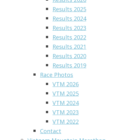
Results 2025
Results 2024
Results 2023
Results 2022
Results 2021
Results 2020
Results 2019
Race Photos
VTM 2026
VTM 2025
VTM 2024
VTM 2023
VTM 2022
Contact