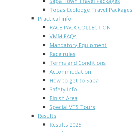
Sapa Town Travel Packages
Topas Ecolodge Travel Packages 
Practical info
RACE PACK COLLECTION
VMM FAQs
Mandatory Equipment
Race rules
Terms and Conditions
Accommodation
How to get to Sapa
Safety Info
Finish Area
Special VTS Tours
Results
Results 2025