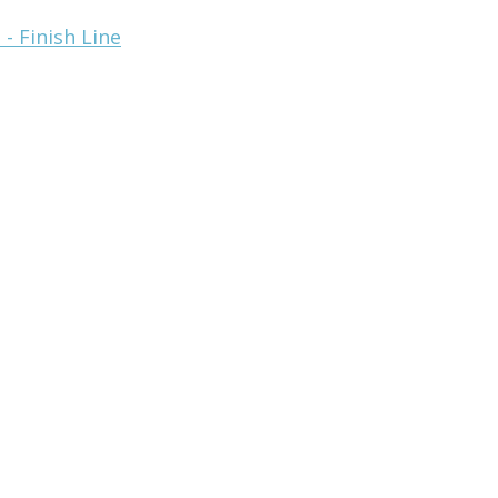
- Finish Line