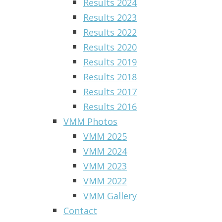
Results 2024
Results 2023
Results 2022
Results 2020
Results 2019
Results 2018
Results 2017
Results 2016
VMM Photos
VMM 2025
VMM 2024
VMM 2023
VMM 2022
VMM Gallery
Contact