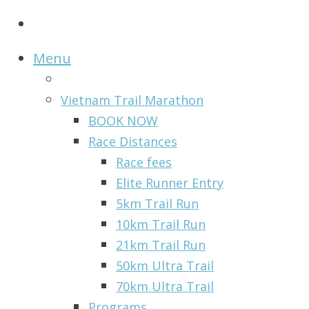
Menu
Vietnam Trail Marathon
BOOK NOW
Race Distances
Race fees
Elite Runner Entry
5km Trail Run
10km Trail Run
21km Trail Run
50km Ultra Trail
70km Ultra Trail
Programs