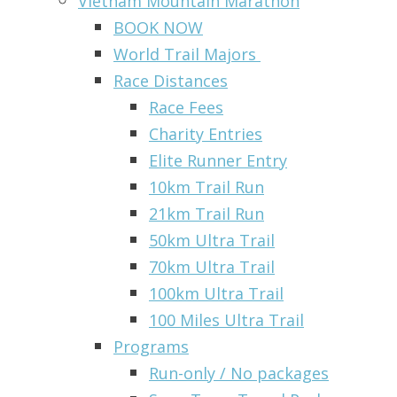
Vietnam Mountain Marathon
BOOK NOW
World Trail Majors
Race Distances
Race Fees
Charity Entries
Elite Runner Entry
10km Trail Run
21km Trail Run
50km Ultra Trail
70km Ultra Trail
100km Ultra Trail
100 Miles Ultra Trail
Programs
Run-only / No packages