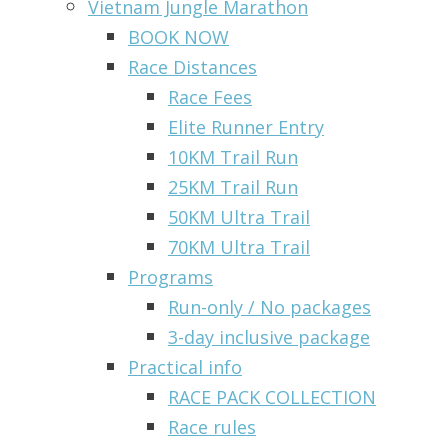
Vietnam Jungle Marathon
BOOK NOW
Race Distances
Race Fees
Elite Runner Entry
10KM Trail Run
25KM Trail Run
50KM Ultra Trail
70KM Ultra Trail
Programs
Run-only / No packages
3-day inclusive package
Practical info
RACE PACK COLLECTION
Race rules