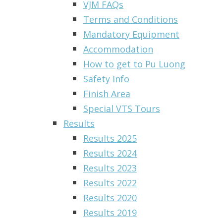
VJM FAQs
Terms and Conditions
Mandatory Equipment
Accommodation
How to get to Pu Luong
Safety Info
Finish Area
Special VTS Tours
Results
Results 2025
Results 2024
Results 2023
Results 2022
Results 2020
Results 2019