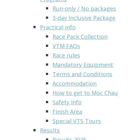
Run-only / No packages
3-day Inclusive Package
Practical info
Race Pack Collection
VTM FAQs
Race rules
Mandatory Equipment
Terms and Conditions
Accommodation
How to get to Moc Chau
Safety Info
Finish Area
Special VTS Tours
Results
Results 2026