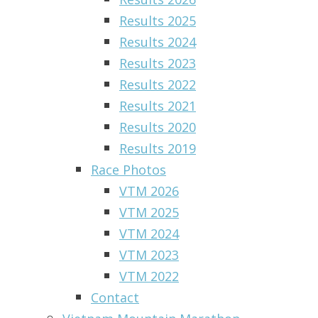
Results 2025
Results 2024
Results 2023
Results 2022
Results 2021
Results 2020
Results 2019
Race Photos
VTM 2026
VTM 2025
VTM 2024
VTM 2023
VTM 2022
Contact