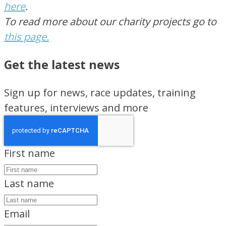
here
.
To read more about our charity projects go to
this page.
Get the latest news
Sign up for news, race updates, training
features, interviews and more
First name
Last name
Email