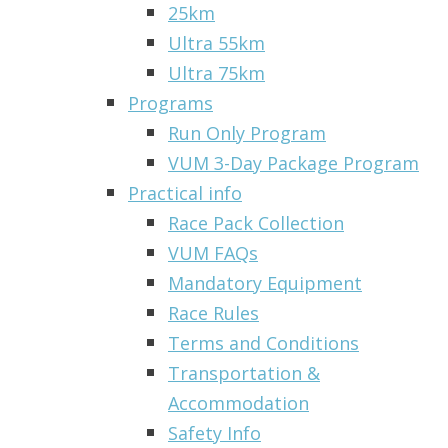
25km
Ultra 55km
Ultra 75km
Programs
Run Only Program
VUM 3-Day Package Program
Practical info
Race Pack Collection
VUM FAQs
Mandatory Equipment
Race Rules
Terms and Conditions
Transportation &
Accommodation
Safety Info