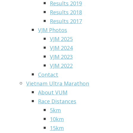
Results 2019
Results 2018
Results 2017
VJM Photos
VJM 2025
VJM 2024
VJM 2023
VJM 2022
Contact
Vietnam Ultra Marathon
About VUM
Race Distances
5km
10km
15km