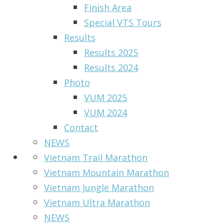
Finish Area
Special VTS Tours
Results
Results 2025
Results 2024
Photo
VUM 2025
VUM 2024
Contact
NEWS
Vietnam Trail Marathon
Vietnam Mountain Marathon
Vietnam Jungle Marathon
Vietnam Ultra Marathon
NEWS