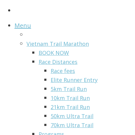
Menu
Vietnam Trail Marathon
BOOK NOW
Race Distances
Race fees
Elite Runner Entry
5km Trail Run
10km Trail Run
21km Trail Run
50km Ultra Trail
70km Ultra Trail
Programs