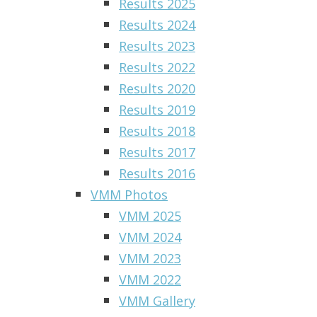
Results 2025
Results 2024
Results 2023
Results 2022
Results 2020
Results 2019
Results 2018
Results 2017
Results 2016
VMM Photos
VMM 2025
VMM 2024
VMM 2023
VMM 2022
VMM Gallery