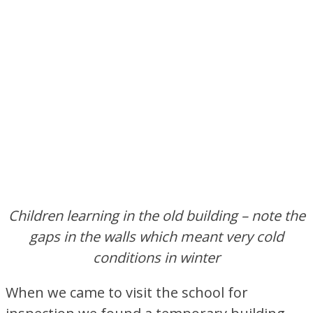
Children learning in the old building – note the
gaps in the walls which meant very cold
conditions in winter
When we came to visit the school for