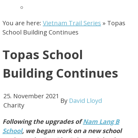
You are here:
Vietnam Trail Series
»
Topas
School Building Continues
Topas School
Building Continues
25. November 2021
By
David Lloyd
Charity
Following the upgrades of
Nam Lang B
School
, we began work on a new school