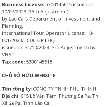
Business License:
5300145615 issued on
10/07/2023 (15th Adjustment)
by Lao Cai's Department of Investment and
Planning.
International Tour Operator License: 10-
001/2020/TCDL-GP LHQT
issued on 31/10/2024 (3rd Adjustment) by
VNAT.
Tax code:
5300145615
CHỦ SỞ HỮU WEBSITE
Tên công ty:
CÔNG TY TNHH PHÚ THỊNH
Địa chỉ:
015 Lê Văn Tám, Phường Sa Pa, Thị
Xã Sa Pa, Tỉnh Lào Cai