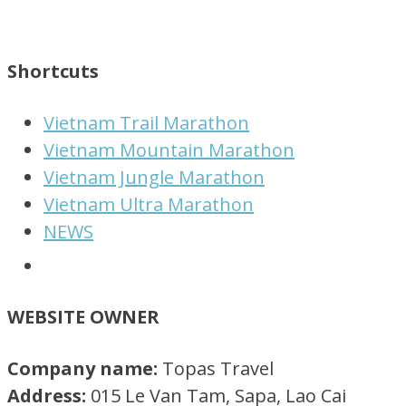
Shortcuts
Vietnam Trail Marathon
Vietnam Mountain Marathon
Vietnam Jungle Marathon
Vietnam Ultra Marathon
NEWS
WEBSITE OWNER
Company name:
Topas Travel
Address:
015 Le Van Tam, Sapa, Lao Cai