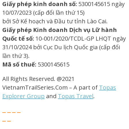
Giấy phép kinh doanh số:
5300145615 ngày
10/07/2023 (cấp đổi lần thứ 15)
bởi Sở Kế hoạch và Đầu tư tỉnh Lào Cai.
Giấy phép Kinh doanh Dịch vụ Lữ hành
Quốc tế số:
10-001/2020/TCDL-GP LHQT ngày
31/10/2024 bởi Cục Du lịch Quốc gia (cấp đổi
lần thứ 3).
Mã số thuế:
5300145615
All Rights Reserved. @2021
VietnamTrailSeries.Com – A part of
Topas
Explorer Group
and
Topas Travel
.