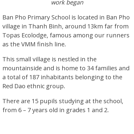
work began
Ban Pho Primary School is located in Ban Pho
village in Thanh Binh, around 13km far from
Topas Ecolodge, famous among our runners
as the VMM finish line.
This small village is nestled in the
mountainside and is home to 34 families and
a total of 187 inhabitants belonging to the
Red Dao ethnic group.
There are 15 pupils studying at the school,
from 6 – 7 years old in grades 1 and 2.