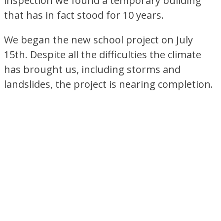
inspection we found a temporary building
that has in fact stood for 10 years.
We began the new school project on July
15th. Despite all the difficulties the climate
has brought us, including storms and
landslides, the project is nearing completion.