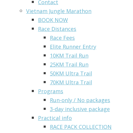
Contact
Vietnam Jungle Marathon
BOOK NOW
Race Distances
Race Fees
Elite Runner Entry
10KM Trail Run
25KM Trail Run
50KM Ultra Trail
70KM Ultra Trail
Programs
Run-only / No packages
3-day inclusive package
Practical info
RACE PACK COLLECTION