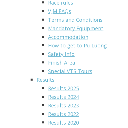
Race rules
VJM FAQs
Terms and Conditions
Mandatory Equipment
Accommodation
How to get to Pu Luong
Safety Info
Finish Area
Special VTS Tours
Results
Results 2025
Results 2024
Results 2023
Results 2022
Results 2020