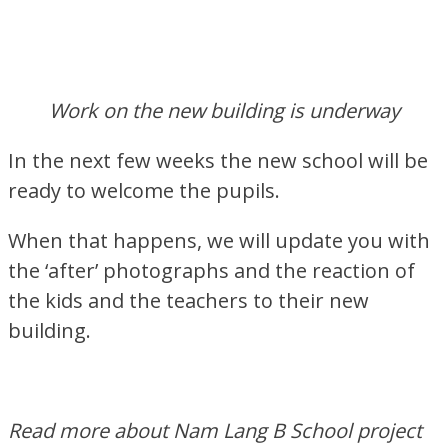
Work on the new building is underway
In the next few weeks the new school will be
ready to welcome the pupils.
When that happens, we will update you with
the ‘after’ photographs and the reaction of
the kids and the teachers to their new
building.
Read more about Nam Lang B School project