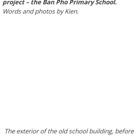
project – the Ban Pho Primary School.
Words and photos by Kien.
The exterior of the old school building, before