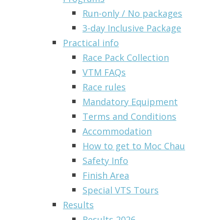
Run-only / No packages
3-day Inclusive Package
Practical info
Race Pack Collection
VTM FAQs
Race rules
Mandatory Equipment
Terms and Conditions
Accommodation
How to get to Moc Chau
Safety Info
Finish Area
Special VTS Tours
Results
Results 2026