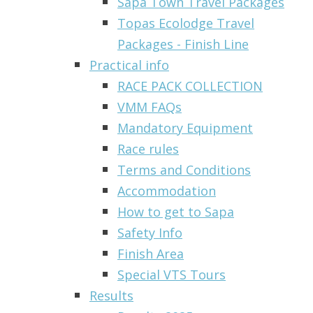
Sapa Town Travel Packages
Topas Ecolodge Travel
Packages - Finish Line
Practical info
RACE PACK COLLECTION
VMM FAQs
Mandatory Equipment
Race rules
Terms and Conditions
Accommodation
How to get to Sapa
Safety Info
Finish Area
Special VTS Tours
Results