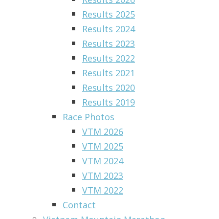
Results 2025
Results 2024
Results 2023
Results 2022
Results 2021
Results 2020
Results 2019
Race Photos
VTM 2026
VTM 2025
VTM 2024
VTM 2023
VTM 2022
Contact