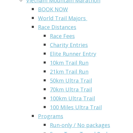
Vietnam Mountain Marathon
BOOK NOW
World Trail Majors
Race Distances
Race Fees
Charity Entries
Elite Runner Entry
10km Trail Run
21km Trail Run
50km Ultra Trail
70km Ultra Trail
100km Ultra Trail
100 Miles Ultra Trail
Programs
Run-only / No packages