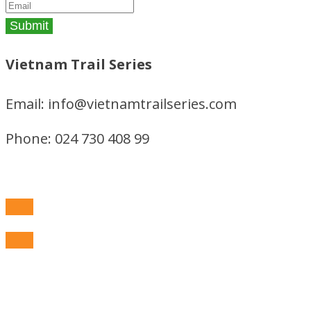
Vietnam Trail Series
Email: info@vietnamtrailseries.com
Phone: 024 730 408 99