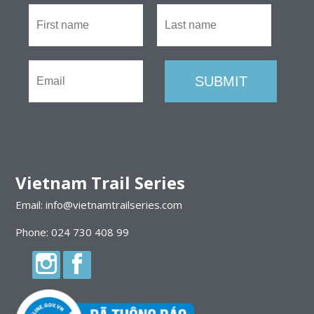
Vietnam Trail Series
Email: info@vietnamtrailseries.com
Phone: 024 730 408 99