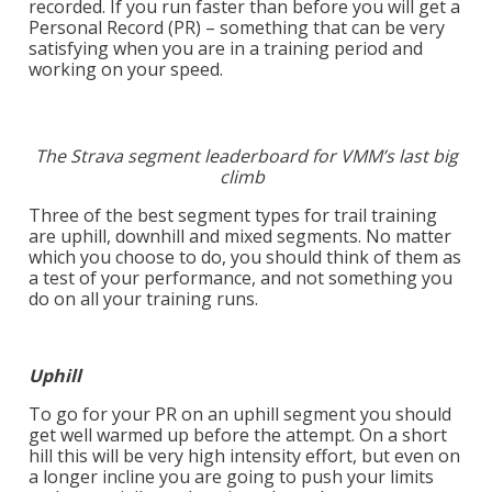
recorded. If you run faster than before you will get a
Personal Record (PR) – something that can be very
satisfying when you are in a training period and
working on your speed.
The Strava segment leaderboard for VMM’s last big
climb
Three of the best segment types for trail training
are uphill, downhill and mixed segments. No matter
which you choose to do, you should think of them as
a test of your performance, and not something you
do on all your training runs.
Uphill
To go for your PR on an uphill segment you should
get well warmed up before the attempt. On a short
hill this will be very high intensity effort, but even on
a longer incline you are going to push your limits