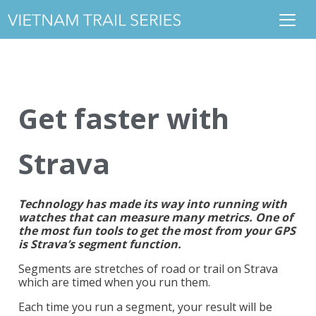
Get faster with
Strava
Technology has made its way into running with
watches that can measure many metrics. One of
the most fun tools to get the most from your GPS
is Strava’s segment function.
Segments are stretches of road or trail on Strava
which are timed when you run them.
Each time you run a segment, your result will be