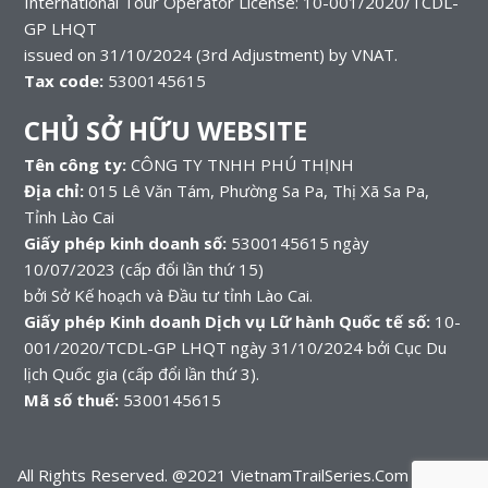
International Tour Operator License: 10-001/2020/TCDL-
GP LHQT
issued on 31/10/2024 (3rd Adjustment) by VNAT.
Tax code:
5300145615
CHỦ SỞ HỮU WEBSITE
Tên công ty:
CÔNG TY TNHH PHÚ THỊNH
Địa chỉ:
015 Lê Văn Tám, Phường Sa Pa, Thị Xã Sa Pa,
Tỉnh Lào Cai
Giấy phép kinh doanh số:
5300145615 ngày
10/07/2023 (cấp đổi lần thứ 15)
bởi Sở Kế hoạch và Đầu tư tỉnh Lào Cai.
Giấy phép Kinh doanh Dịch vụ Lữ hành Quốc tế số:
10-
001/2020/TCDL-GP LHQT ngày 31/10/2024 bởi Cục Du
lịch Quốc gia (cấp đổi lần thứ 3).
Mã số thuế:
5300145615
All Rights Reserved. @2021 VietnamTrailSeries.Com – A part