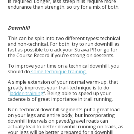
is required. Longer, less steep hills require more
endurance than strength, so try for a mix of both.
Downhill
This can be split into two different types: technical
and non-technical. For both, try to run downhill as
fast as possible to crack your Strava PR or go for
the Course Record if you’re strong on descents.
To improve your time on a technical downhill, you
should do
some technique training.
A simple extension of your normal warm-up, that
greatly improves your trail-technique is to do
“
ladder-training
”.
Being able to speed up your
cadence is of great importance in trail running.
Non-technical downhill segments put a great load
on your legs and entire body, but incorporating
downhill intervals on paved/gravel roads can
actually lead to better downhill running on trails, as
your legs will be better prepared for a downhill