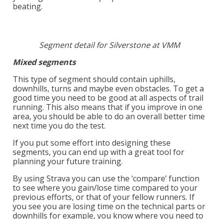
beating.
Segment detail for Silverstone at VMM
Mixed segments
This type of segment should contain uphills,
downhills, turns and maybe even obstacles. To get a
good time you need to be good at all aspects of trail
running. This also means that if you improve in one
area, you should be able to do an overall better time
next time you do the test.
If you put some effort into designing these
segments, you can end up with a great tool for
planning your future training.
By using Strava you can use the ‘compare’ function
to see where you gain/lose time compared to your
previous efforts, or that of your fellow runners. If
you see you are losing time on the technical parts or
downhills for example, you know where you need to