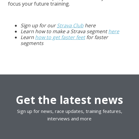
focus your future training.
Sign up for our
Strava Club
here
Learn how to make a Strava segment
here
Learn
how to get faster feet
for faster
segments
Get the latest news
Sign up for news, race updates, training features,
interviews and more