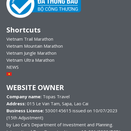
Shortcuts
Vietnam Trail Marathon
Vietnam Mountain Marathon
Vietnam Jungle Marathon
Vietnam Ultra Marathon
NEWS
WEBSITE OWNER
Company name:
Topas Travel
Address:
015 Le Van Tam, Sapa, Lao Cai
Business License:
5300145615 issued on 10/07/2023
(15th Adjustment)
by Lao Cai's Department of Investment and Planning.