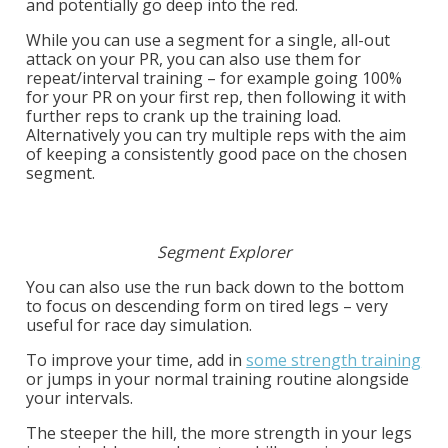
and potentially
go deep into the red.
While you can use a segment for a single, all-out
attack on your PR, you can also use them for
repeat/interval training – for example going 100%
for your PR on your first rep, then following it with
further reps to crank up the training load.
Alternatively you can try multiple reps with the aim
of keeping a consistently good pace on the chosen
segment.
Segment Explorer
You can also use the run back down to the bottom
to focus on descending form on tired legs – very
useful for
race day simulation.
To improve your time, add in
some strength training
or jumps in your normal training routine alongside
your intervals.
The steeper the hill, the more strength in your legs