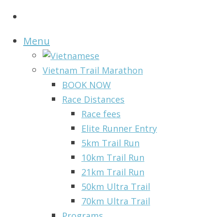
Menu
Vietnam Trail Marathon
BOOK NOW
Race Distances
Race fees
Elite Runner Entry
5km Trail Run
10km Trail Run
21km Trail Run
50km Ultra Trail
70km Ultra Trail
Programs