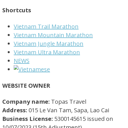
Shortcuts
Vietnam Trail Marathon
Vietnam Mountain Marathon
Vietnam Jungle Marathon
Vietnam Ultra Marathon
NEWS
WEBSITE OWNER
Company name:
Topas Travel
Address:
015 Le Van Tam, Sapa, Lao Cai
Business License:
5300145615 issued on
10/07/2023 (15th Adjustment)