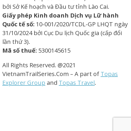
bởi Sở Kế hoạch và Đầu tư tỉnh Lào Cai.
Giấy phép Kinh doanh Dịch vụ Lữ hành
Quốc tế số:
10-001/2020/TCDL-GP LHQT ngày
31/10/2024 bởi Cục Du lịch Quốc gia (cấp đổi
lần thứ 3).
Mã số thuế:
5300145615
All Rights Reserved. @2021
VietnamTrailSeries.Com – A part of
Topas
Explorer Group
and
Topas Travel
.