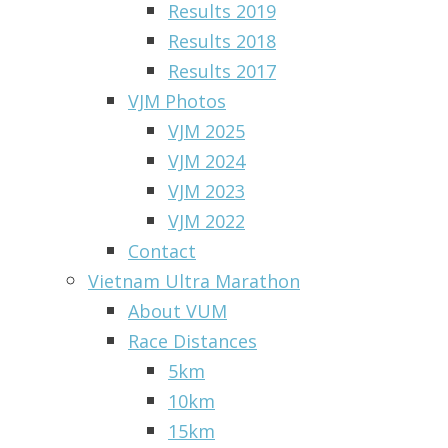
Results 2019
Results 2018
Results 2017
VJM Photos
VJM 2025
VJM 2024
VJM 2023
VJM 2022
Contact
Vietnam Ultra Marathon
About VUM
Race Distances
5km
10km
15km