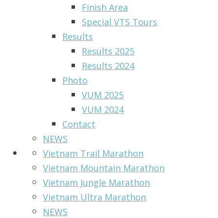
Finish Area
Special VTS Tours
Results
Results 2025
Results 2024
Photo
VUM 2025
VUM 2024
Contact
NEWS
Vietnam Trail Marathon
Vietnam Mountain Marathon
Vietnam Jungle Marathon
Vietnam Ultra Marathon
NEWS