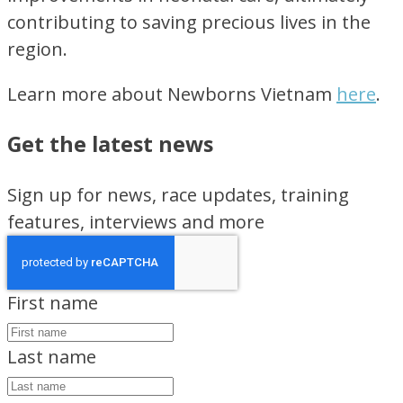
contributing to saving precious lives in the
region.
Learn more about Newborns Vietnam
here
.
Get the latest news
Sign up for news, race updates, training
features, interviews and more
First name
Last name