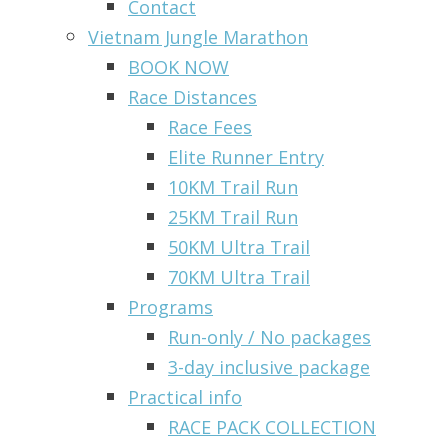
Contact
Vietnam Jungle Marathon
BOOK NOW
Race Distances
Race Fees
Elite Runner Entry
10KM Trail Run
25KM Trail Run
50KM Ultra Trail
70KM Ultra Trail
Programs
Run-only / No packages
3-day inclusive package
Practical info
RACE PACK COLLECTION