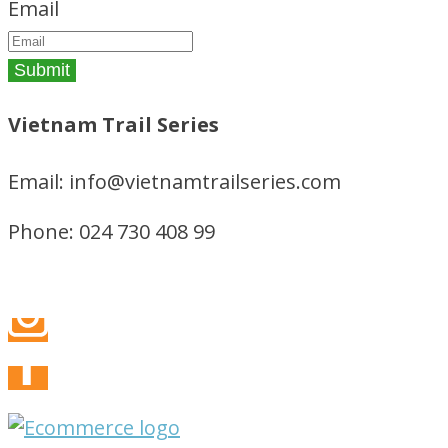
Email
Vietnam Trail Series
Email: info@vietnamtrailseries.com
Phone: 024 730 408 99