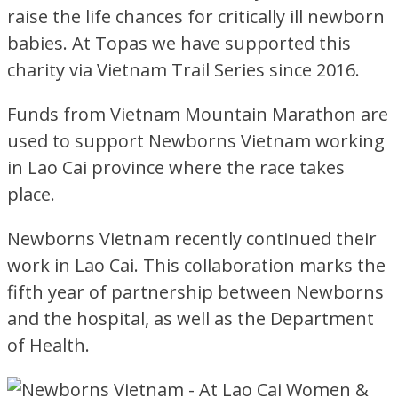
raise the life chances for critically ill newborn
babies. At Topas we have supported this
charity via Vietnam Trail Series since 2016.
Funds from Vietnam Mountain Marathon are
used to support Newborns Vietnam working
in Lao Cai province where the race takes
place.
Newborns Vietnam recently continued their
work in Lao Cai. This collaboration marks the
fifth year of partnership between Newborns
and the hospital, as well as the Department
of Health.