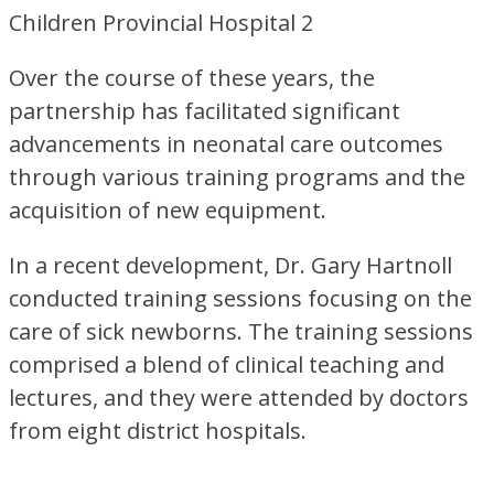
Over the course of these years, the
partnership has facilitated significant
advancements in neonatal care outcomes
through various training programs and the
acquisition of new equipment.
In a recent development, Dr. Gary Hartnoll
conducted training sessions focusing on the
care of sick newborns. The training sessions
comprised a blend of clinical teaching and
lectures, and they were attended by doctors
from eight district hospitals.