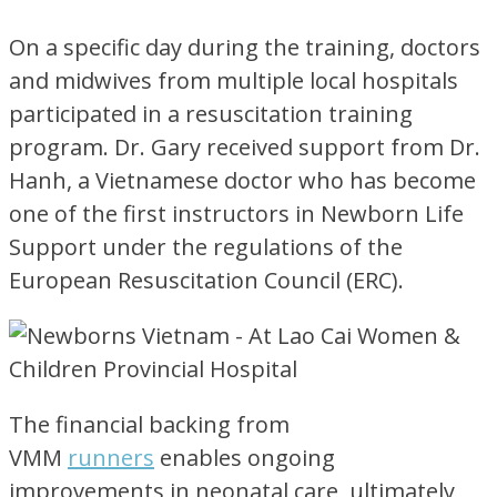
On a specific day during the training, doctors
and midwives from multiple local hospitals
participated
in a resuscitation training
program. Dr. Gary received support from Dr.
Hanh, a Vietnamese doctor who has become
one of the first instructors in Newborn Life
Support under the regulations of the
European Resuscitation Council (ERC).
The financial backing from
VMM
runners
enables ongoing
improvements in neonatal care, ultimately