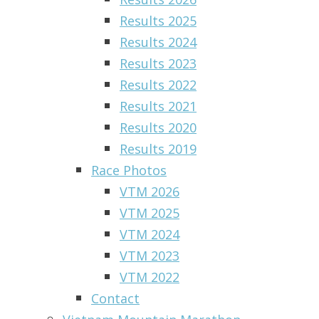
Results 2025
Results 2024
Results 2023
Results 2022
Results 2021
Results 2020
Results 2019
Race Photos
VTM 2026
VTM 2025
VTM 2024
VTM 2023
VTM 2022
Contact