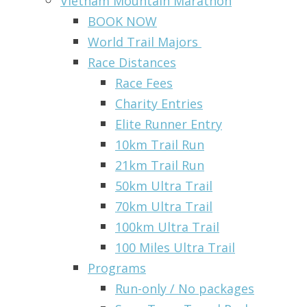
Vietnam Mountain Marathon
BOOK NOW
World Trail Majors
Race Distances
Race Fees
Charity Entries
Elite Runner Entry
10km Trail Run
21km Trail Run
50km Ultra Trail
70km Ultra Trail
100km Ultra Trail
100 Miles Ultra Trail
Programs
Run-only / No packages