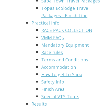
Sapa Town Travel Packages
Topas Ecolodge Travel
Packages - Finish Line
Practical info
RACE PACK COLLECTION
VMM FAQs
Mandatory Equipment
Race rules
Terms and Conditions
Accommodation
How to get to Sapa
Safety Info
Finish Area
Special VTS Tours
Results