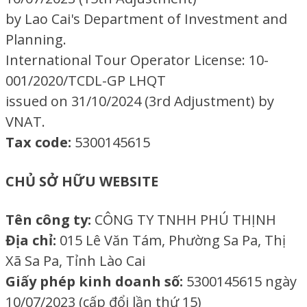
by Lao Cai's Department of Investment and
Planning.
International Tour Operator License: 10-
001/2020/TCDL-GP LHQT
issued on 31/10/2024 (3rd Adjustment) by
VNAT.
Tax code:
5300145615
CHỦ SỞ HỮU WEBSITE
Tên công ty:
CÔNG TY TNHH PHÚ THỊNH
Địa chỉ:
015 Lê Văn Tám, Phường Sa Pa, Thị
Xã Sa Pa, Tỉnh Lào Cai
Giấy phép kinh doanh số:
5300145615 ngày
10/07/2023 (cấp đổi lần thứ 15)