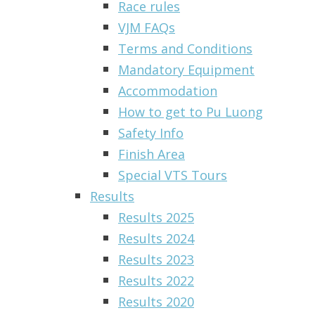
Race rules
VJM FAQs
Terms and Conditions
Mandatory Equipment
Accommodation
How to get to Pu Luong
Safety Info
Finish Area
Special VTS Tours
Results
Results 2025
Results 2024
Results 2023
Results 2022
Results 2020