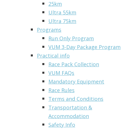
25km
Ultra 55km
Ultra 75km
Programs
Run Only Program
VUM 3-Day Package Program
Practical info
Race Pack Collection
VUM FAQs
Mandatory Equipment
Race Rules
Terms and Conditions
Transportation &
Accommodation
Safety Info