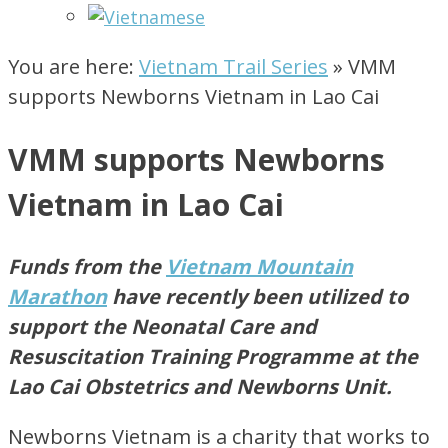
You are here:
Vietnam Trail Series
»
VMM
supports Newborns Vietnam in Lao Cai
VMM supports Newborns
Vietnam in Lao Cai
Funds from the
Vietnam Mountain
Marathon
have recently been
utilized
to
support the Neonatal Care and
Resuscitation Training
Programme
at the
Lao Cai Obstetrics and Newborns Unit.
Newborns Vietnam is a charity that works to