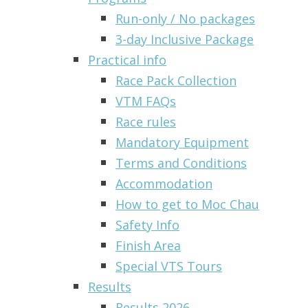
Run-only / No packages
3-day Inclusive Package
Practical info
Race Pack Collection
VTM FAQs
Race rules
Mandatory Equipment
Terms and Conditions
Accommodation
How to get to Moc Chau
Safety Info
Finish Area
Special VTS Tours
Results
Results 2026