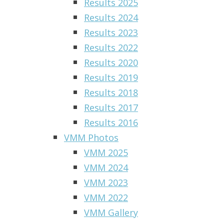
Results 2025
Results 2024
Results 2023
Results 2022
Results 2020
Results 2019
Results 2018
Results 2017
Results 2016
VMM Photos
VMM 2025
VMM 2024
VMM 2023
VMM 2022
VMM Gallery