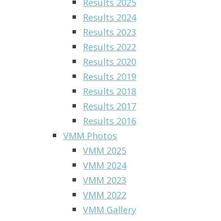
Results 2025
Results 2024
Results 2023
Results 2022
Results 2020
Results 2019
Results 2018
Results 2017
Results 2016
VMM Photos
VMM 2025
VMM 2024
VMM 2023
VMM 2022
VMM Gallery