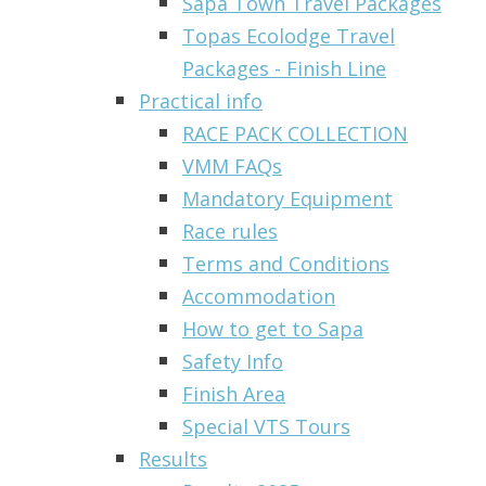
Sapa Town Travel Packages
Topas Ecolodge Travel
Packages - Finish Line
Practical info
RACE PACK COLLECTION
VMM FAQs
Mandatory Equipment
Race rules
Terms and Conditions
Accommodation
How to get to Sapa
Safety Info
Finish Area
Special VTS Tours
Results