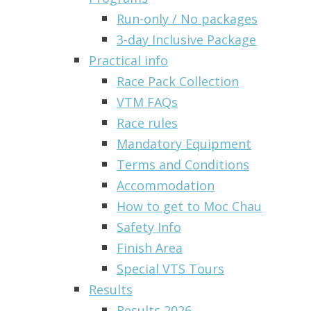
Run-only / No packages
3-day Inclusive Package
Practical info
Race Pack Collection
VTM FAQs
Race rules
Mandatory Equipment
Terms and Conditions
Accommodation
How to get to Moc Chau
Safety Info
Finish Area
Special VTS Tours
Results
Results 2026