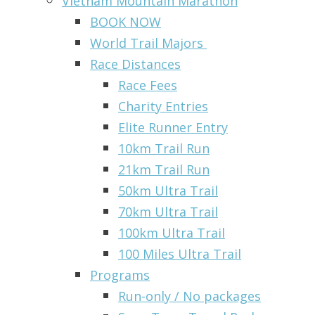
Vietnam Mountain Marathon
BOOK NOW
World Trail Majors
Race Distances
Race Fees
Charity Entries
Elite Runner Entry
10km Trail Run
21km Trail Run
50km Ultra Trail
70km Ultra Trail
100km Ultra Trail
100 Miles Ultra Trail
Programs
Run-only / No packages