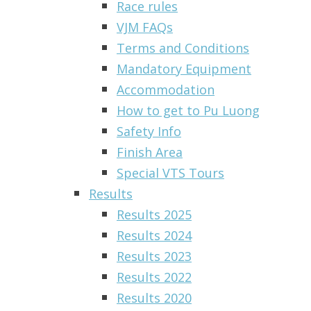
Race rules
VJM FAQs
Terms and Conditions
Mandatory Equipment
Accommodation
How to get to Pu Luong
Safety Info
Finish Area
Special VTS Tours
Results
Results 2025
Results 2024
Results 2023
Results 2022
Results 2020