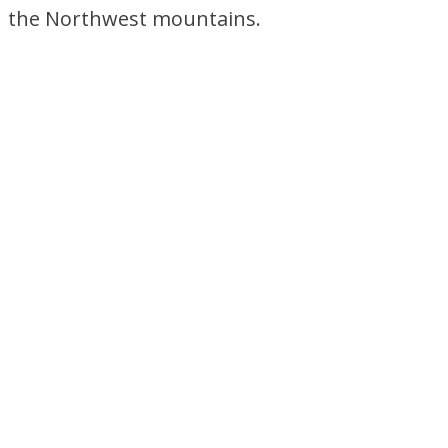
the Northwest mountains.