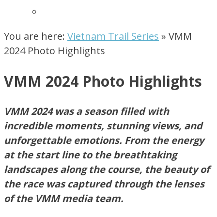
You are here:
Vietnam Trail Series
»
VMM
2024 Photo Highlights ​
VMM 2024 Photo Highlights ​
VMM 2024 was a season filled with
incredible moments, stunning views, and
unforgettable emotions. From the energy
at the start line to the breathtaking
landscapes along the course,
the beauty of
the race was
captured through the lenses
of the VMM media team.