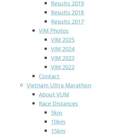
Results 2019
Results 2018
Results 2017
VJM Photos
VJM 2025
VJM 2024
VJM 2023
VJM 2022
Contact
Vietnam Ultra Marathon
About VUM
Race Distances
5km
10km
15km