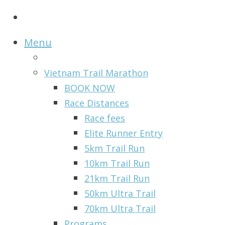
Menu
Vietnam Trail Marathon
BOOK NOW
Race Distances
Race fees
Elite Runner Entry
5km Trail Run
10km Trail Run
21km Trail Run
50km Ultra Trail
70km Ultra Trail
Programs