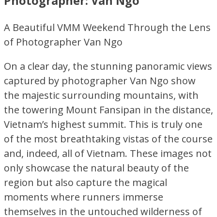
Photographer: Van Ngo
A Beautiful VMM Weekend Through the Lens
of Photographer Van Ngo
On a clear day, the stunning panoramic views
captured by photographer Van Ngo show
the majestic surrounding mountains, with
the towering Mount Fansipan in the distance,
Vietnam’s highest summit. This is truly one
of the most breathtaking vistas of the course
and, indeed, all of Vietnam. These images not
only showcase the natural beauty of the
region but also capture the magical
moments where runners immerse
themselves in the untouched wilderness of