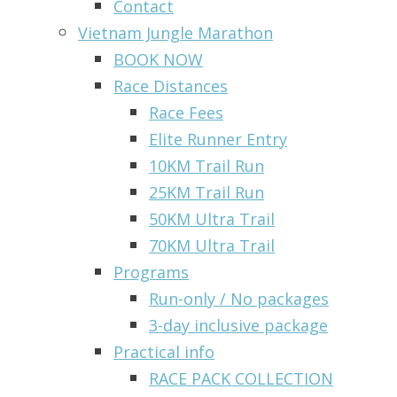
Contact
Vietnam Jungle Marathon
BOOK NOW
Race Distances
Race Fees
Elite Runner Entry
10KM Trail Run
25KM Trail Run
50KM Ultra Trail
70KM Ultra Trail
Programs
Run-only / No packages
3-day inclusive package
Practical info
RACE PACK COLLECTION