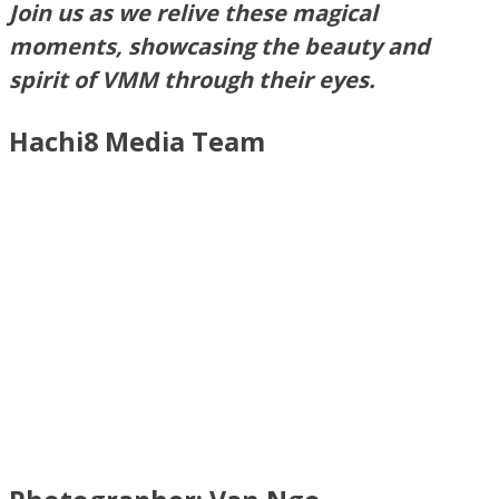
Join us as we relive these magical
moments, showcasing the beauty and
spirit of VMM through their eyes.
Hachi8 Media Team