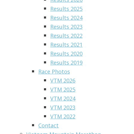
Results 2025
Results 2024
Results 2023
Results 2022
Results 2021
Results 2020
Results 2019
Race Photos
VTM 2026
VTM 2025
VTM 2024
VTM 2023
VTM 2022
Contact