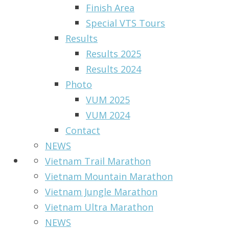
Finish Area
Special VTS Tours
Results
Results 2025
Results 2024
Photo
VUM 2025
VUM 2024
Contact
NEWS
Vietnam Trail Marathon
Vietnam Mountain Marathon
Vietnam Jungle Marathon
Vietnam Ultra Marathon
NEWS