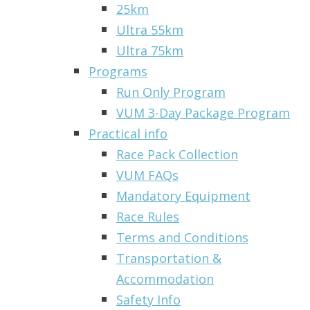
25km
Ultra 55km
Ultra 75km
Programs
Run Only Program
VUM 3-Day Package Program
Practical info
Race Pack Collection
VUM FAQs
Mandatory Equipment
Race Rules
Terms and Conditions
Transportation &
Accommodation
Safety Info