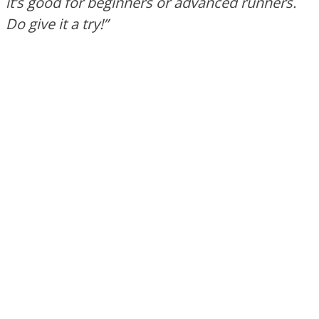
it’s
good for beginners or advanced runners.
Do
give it a try
!”