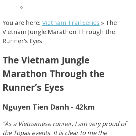
You are here:
Vietnam Trail Series
»
The
Vietnam Jungle Marathon Through the
Runner’s Eyes
The Vietnam Jungle
Marathon Through the
Runner’s Eyes
Nguyen Tien Danh - 42km
“As a Vietnamese runner, I am very proud of
the Topas events. It is clear to me the