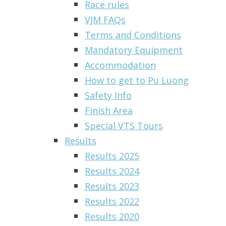
Race rules
VJM FAQs
Terms and Conditions
Mandatory Equipment
Accommodation
How to get to Pu Luong
Safety Info
Finish Area
Special VTS Tours
Results
Results 2025
Results 2024
Results 2023
Results 2022
Results 2020