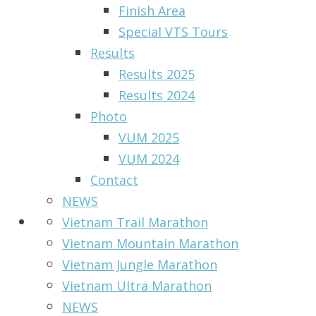
Finish Area
Special VTS Tours
Results
Results 2025
Results 2024
Photo
VUM 2025
VUM 2024
Contact
NEWS
Vietnam Trail Marathon
Vietnam Mountain Marathon
Vietnam Jungle Marathon
Vietnam Ultra Marathon
NEWS