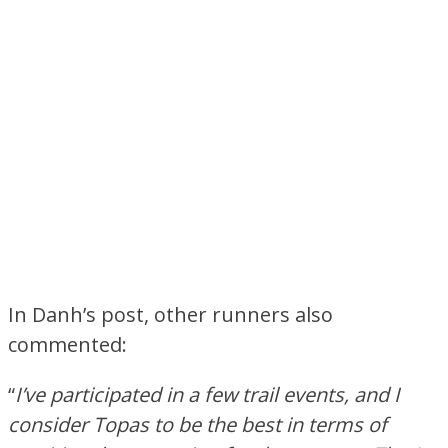
In Danh’s post, other runners also
commented:
“
I’ve participated in a few trail events, and I
consider Topas to be the best in terms of