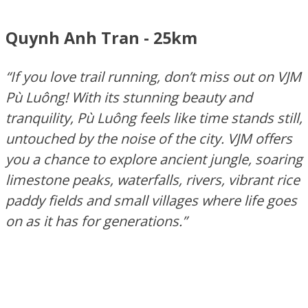
Quynh Anh Tran - 25km
“If you love trail running,
don’t
miss out on
VJM
Pù
Luông
! With its stunning beauty and
tranquility,
Pù
Luông
feels like time stands still,
untouched by the noise of the city. VJM offers
you a chance to explore ancient jungle, soaring
limestone peaks, waterfalls, rivers, vibrant rice
paddy fields and small villages where life goes
on as it has for generations.”