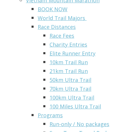
Vietnam Mountain Marathon
BOOK NOW
World Trail Majors
Race Distances
Race Fees
Charity Entries
Elite Runner Entry
10km Trail Run
21km Trail Run
50km Ultra Trail
70km Ultra Trail
100km Ultra Trail
100 Miles Ultra Trail
Programs
Run-only / No packages