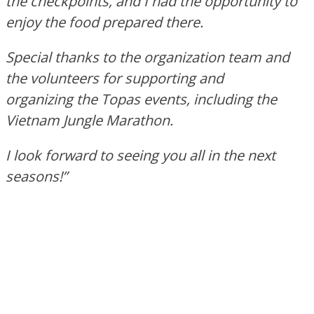
the checkpoints, and I had the opportunity to
enjoy the food prepared there.
Special thanks to the organization team and
the volunteers for supporting and
organizing the Topas events, including the
Vietnam Jungle Marathon.
I look forward to seeing you all in the next
seasons!”