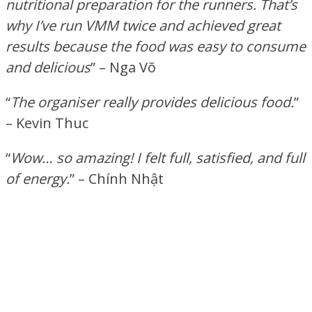
nutritional preparation for the runners. That’s
why I’ve run VMM twice and achieved great
results because the food was easy to consume
and delicious
” – Nga Võ
“
The organiser really provides delicious food.
”
– Kevin Thuc
“
Wow… so amazing! I felt full, satisfied, and full
of energy.
” – Chính Nhật