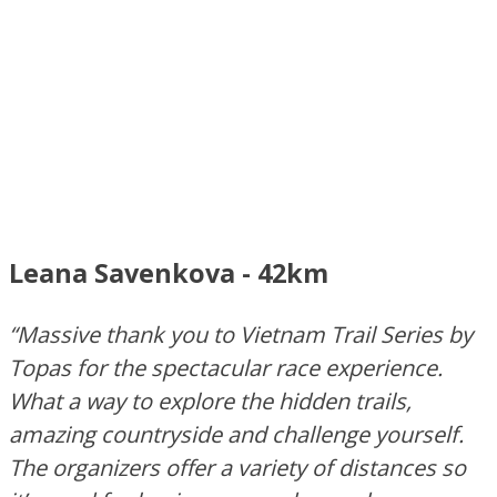
Leana Savenkova - 42km
“Massive thank you to Vietnam Trail Series by
Topas for the spectacular race experience.
What a way to explore the hidden trails,
amazing countryside and challenge yourself.
The organizers offer a variety of distances so