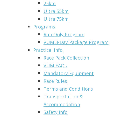
25km
Ultra 55km
Ultra 75km
Programs
Run Only Program
VUM 3-Day Package Program
Practical info
Race Pack Collection
VUM FAQs
Mandatory Equipment
Race Rules
Terms and Conditions
Transportation &
Accommodation
Safety Info