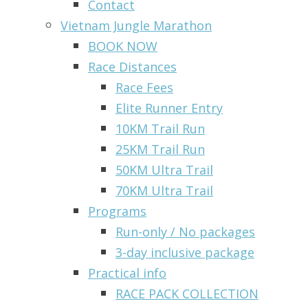
Contact
Vietnam Jungle Marathon
BOOK NOW
Race Distances
Race Fees
Elite Runner Entry
10KM Trail Run
25KM Trail Run
50KM Ultra Trail
70KM Ultra Trail
Programs
Run-only / No packages
3-day inclusive package
Practical info
RACE PACK COLLECTION