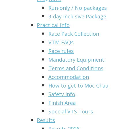
Run-only / No packages
3-day Inclusive Package
Practical info
Race Pack Collection
VTM FAQs
Race rules
Mandatory Equipment
Terms and Conditions
Accommodation
How to get to Moc Chau
Safety Info
Finish Area
Special VTS Tours
Results
Results 2026