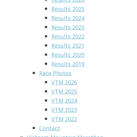
Results 2025
Results 2024
Results 2023
Results 2022
Results 2021
Results 2020
Results 2019
Race Photos
VTM 2026
VTM 2025
VTM 2024
VTM 2023
VTM 2022
Contact