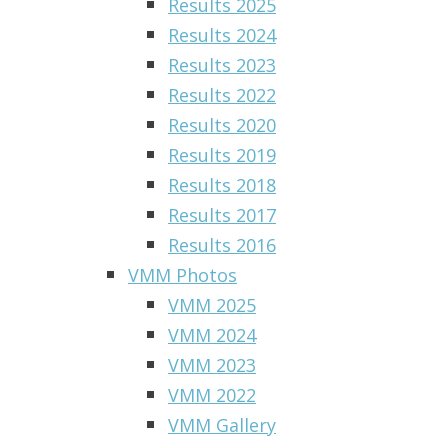
Results 2025
Results 2024
Results 2023
Results 2022
Results 2020
Results 2019
Results 2018
Results 2017
Results 2016
VMM Photos
VMM 2025
VMM 2024
VMM 2023
VMM 2022
VMM Gallery