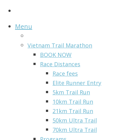
Menu
Vietnam Trail Marathon
BOOK NOW
Race Distances
Race fees
Elite Runner Entry
5km Trail Run
10km Trail Run
21km Trail Run
50km Ultra Trail
70km Ultra Trail
Programs