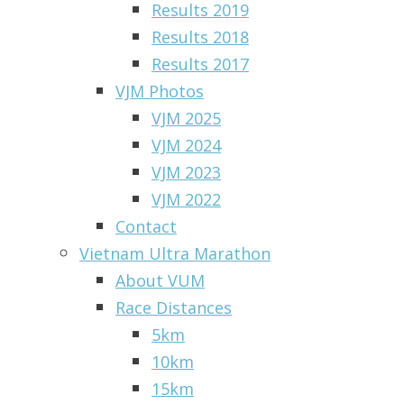
Results 2019
Results 2018
Results 2017
VJM Photos
VJM 2025
VJM 2024
VJM 2023
VJM 2022
Contact
Vietnam Ultra Marathon
About VUM
Race Distances
5km
10km
15km