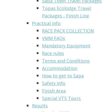
Sapa Town Travel Packages
Topas Ecolodge Travel
Packages - Finish Line
Practical info
RACE PACK COLLECTION
VMM FAQs
Mandatory Equipment
Race rules
Terms and Conditions
Accommodation
How to get to Sapa
Safety Info
Finish Area
Special VTS Tours
Results