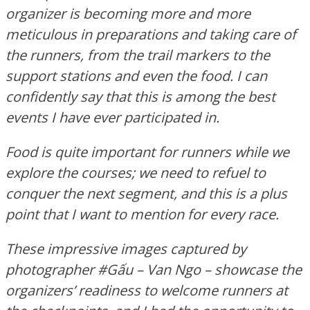
organizer is becoming more and more
meticulous in preparations and taking care of
the runners, from the trail markers to the
support stations and even the food. I can
confidently say that this is among the best
events I have ever participated in.
Food is quite important for runners while we
explore the courses; we need to refuel to
conquer the next segment, and this is a plus
point that I want to mention for every race.
These impressive images captured by
photographer #Gấu – Van Ngo – showcase the
organizers’ readiness to welcome runners at