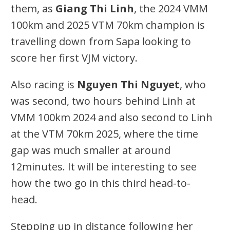
them, as
Giang Thi Linh
, the 2024 VMM
100km and 2025 VTM 70km champion is
travelling down from Sapa looking to
score her first VJM victory.
Also racing is
Nguyen Thi Nguyet
, who
was second, two hours behind Linh at
VMM 100km 2024 and also second to Linh
at the VTM 70km 2025, where the time
gap was much smaller at around
12minutes. It will be interesting to see
how the two go in this third head-to-
head.
Stepping up in distance following her