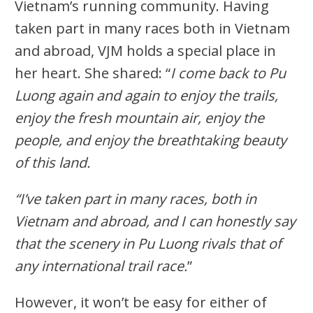
Vietnam’s running community. Having
taken part in many races both in Vietnam
and abroad, VJM holds a special place in
her heart. She shared: “
I come back to Pu
Luong again and again to enjoy the trails,
enjoy the fresh mountain air, enjoy the
people, and enjoy the breathtaking beauty
of this land.
“I’ve taken part in many races, both in
Vietnam and abroad, and I can honestly say
that the scenery in Pu Luong rivals that of
any international trail race.
”
However, it won’t be easy for either of