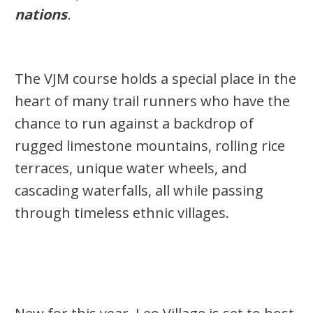
nations
.
The VJM course holds a special place in the
heart of
many trail runners
who have the
chance to
run against a backdrop of
rugged limestone mountains, rolling rice
terraces, unique water wheels, and
cascading waterfalls, all while passing
through timeless ethnic villages.