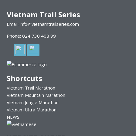
Vietnam Trail Series
Email: info@vietnamtrailseries.com
Phone: 024 730 408 99
Shortcuts
Vietnam Trail Marathon
Vietnam Mountain Marathon
Vietnam Jungle Marathon
Vietnam Ultra Marathon
NEWS