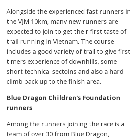
Alongside the experienced fast runners in
the VJM 10km, many new runners are
expected to join to get their first taste of
trail running in Vietnam. The course
includes a good variety of trail to give first
timers experience of downhills, some
short technical sectoins and also a hard
climb back up to the finish area.
Blue Dragon Children’s Foundation
runners
Among the runners joining the race is a
team of over 30 from Blue Dragon,