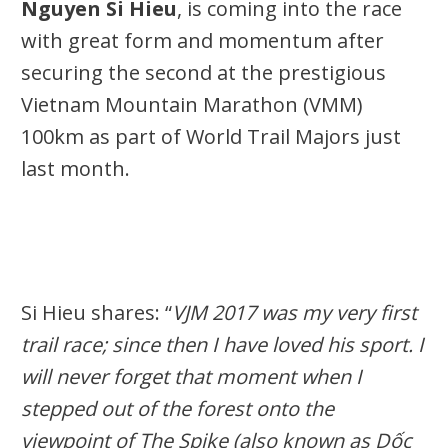
Nguyen Si Hieu
, is coming into the race
with great form and momentum after
securing the second at the prestigious
Vietnam Mountain Marathon (VMM)
100km as part of World Trail Majors just
last month.
Si Hieu shares: “
VJM 2017 was my very first
trail race; since then I have loved his sport. I
will never forget that moment when I
stepped out of the forest onto the
viewpoint of The Spike (also known as Dốc