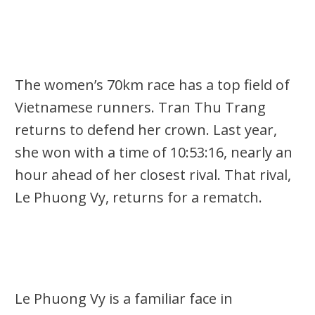
The women’s
70km
race has a top field of
Vietnamese runners.
Tran Thu Trang
returns to defend her crown. Last year,
she won with a time of 10:53:16,
nearly an
hour ahead of her closest rival. That rival,
Le Phuong Vy
, returns for a rematch.
Le Phuong Vy is a familiar face in