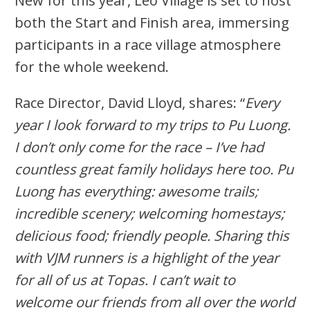
New for this year, Leo Village is set to host
both the Start and Finish area, immersing
participants in a race village atmosphere
for the whole weekend.
Race Director, David Lloyd, shares: “
Every
year I look forward to my trips to Pu Luong.
I don’t only come for the race – I’ve had
countless great family holidays here too. Pu
Luong has everything: awesome trails;
incredible scenery; welcoming homestays;
delicious food; friendly people. Sharing this
with VJM runners is a highlight of the year
for all of us at Topas. I can’t wait to
welcome our friends from all over the world