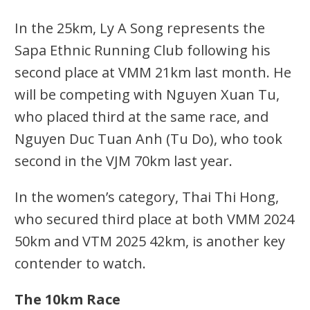
In the 25km, Ly A Song represents the
Sapa Ethnic Running Club following his
second place at VMM 21km last month. He
will be competing with Nguyen Xuan Tu,
who placed third at the same race, and
Nguyen Duc Tuan Anh (Tu Do), who took
second in the VJM 70km last year.
In the women’s category, Thai Thi Hong,
who secured third place at both VMM 2024
50km and VTM 2025 42km, is another key
contender to watch.
The 10km Race