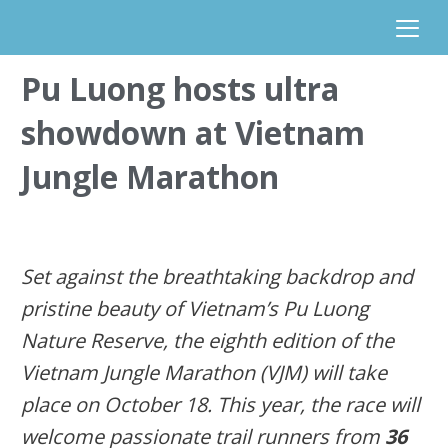
Pu Luong hosts ultra
showdown at Vietnam
Jungle Marathon
Set against the breathtaking
backdrop
and
pristine beauty of Vietnam’s Pu Luong
Nature Reserve
,
the
eighth edition of the
Vietnam Jungle Marathon (VJM)
will take
place on
Oct
o
ber
18
.
This year, the race will
welcome passionate trail runners from
36