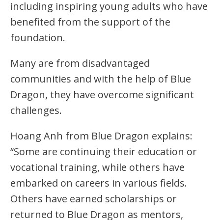
including inspiring young adults who have
benefited from the support of the
foundation.
Many are from disadvantaged
communities and with the help of Blue
Dragon, they have overcome significant
challenges.
Hoang Anh from Blue Dragon explains:
“Some are continuing their education or
vocational training, while others have
embarked on careers in various fields.
Others have earned scholarships or
returned to Blue Dragon as mentors,