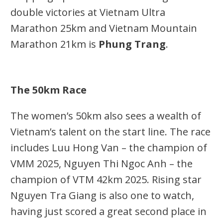
double victories at Vietnam Ultra
Marathon 25km and Vietnam Mountain
Marathon 21km is
Phung Trang
.
The 50km Race
The women’s 50km also sees a wealth of
Vietnam’s talent on the start line. The race
includes Luu Hong Van – the champion of
VMM 2025, Nguyen Thi Ngoc Anh – the
champion of VTM 42km 2025. Rising star
Nguyen Tra Giang is also one to watch,
having just scored a great second place in