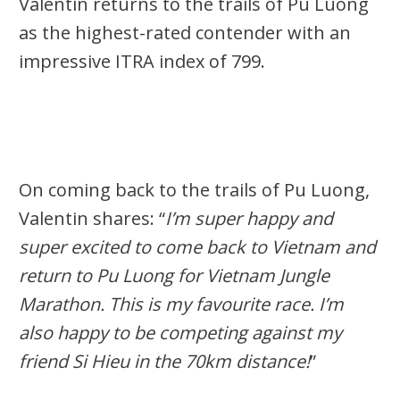
Valentin returns to the trails of Pu Luong
as the highest-rated contender with an
impressive ITRA index of 799.
On coming back to the trails of Pu Luong,
Valentin shares: “
I’m super happy and
super excited to come back to Vietnam and
return to Pu Luong for Vietnam Jungle
Marathon. This is my favourite race. I’m
also happy to be competing against my
friend Si Hieu in the 70km distance!
”