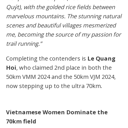
Quýt), with the golded rice fields between
marvelous mountains.
The stunning natural
scenes and beautiful villages mesmerized
me, becoming the source of my passion for
trail running.”
Completing the contenders is
Le Quang
Hoi
, who claimed 2nd place in both the
50km VMM 2024 and the 50km VJM 2024,
now stepping up to the ultra 70km.
Vietnamese Women Dominate the
70km
field