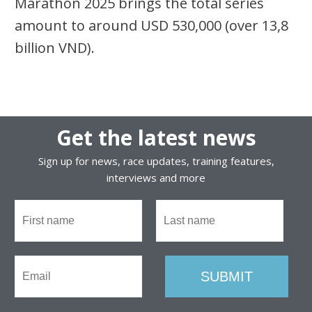
Marathon 2025 brings the total series
amount to around USD 530,000 (over 13,8
billion VND).
Get the latest news
Sign up for news, race updates, training features,
interviews and more