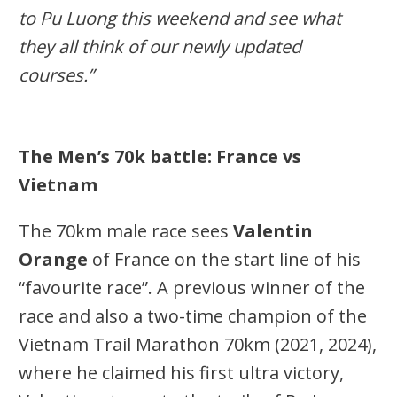
to Pu Luong this weekend and see what
they all think of our newly updated
courses.”
The Men’s 70k battle: France vs
Vietnam
The 70km male race sees
Valentin
Orange
of France on the start line of his
“favourite race”. A previous winner of the
race and also a two-time champion of the
Vietnam Trail Marathon 70km (2021, 2024),
where he claimed his first ultra victory,