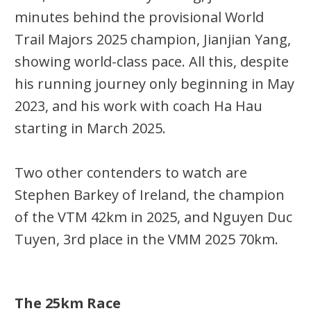
minutes behind the provisional World
Trail Majors 2025 champion,
Jianjian
Yang,
showing world-class pace. All this, despite
his running journey only beginning in May
2023, and his work with
coach Ha
Hau
starting in March 2025.
Two other contenders to watch are
Stephen Barkey of Ireland, the champion
of the VTM
42km
in 2025, and Nguyen Duc
Tuyen, 3rd place in the VMM 2025
70km
.
The 25km Race