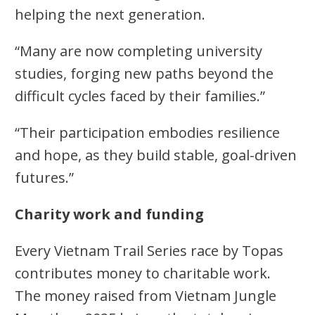
helping the next generation.
“Many are now completing university
studies, forging new paths beyond the
difficult cycles faced by their families.”
“Their participation embodies resilience
and hope, as they build stable, goal-driven
futures.”
Charity work and funding
Every Vietnam Trail Series race by Topas
contributes money to charitable work.
The money raised from Vietnam Jungle