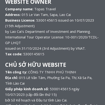
WEBSITE OWNER
Company name:
Topas Travel
Address:
015 Le Van Tam, Sapa, Lao Cai
Business License:
5300145615 issued on 10/07/2023
(15th Adjustment)
by Lao Cai's Department of Investment and Planning.
International Tour Operator License: 10-001/2020/TCDL-
GP LHQT
issued on 31/10/2024 (3rd Adjustment) by VNAT.
Tax code:
5300145615
CHỦ SỞ HỮU WEBSITE
Tên công ty:
CÔNG TY TNHH PHÚ THỊNH
Địa chỉ:
015 Lê Văn Tám, Phường Sa Pa, Thị Xã Sa Pa,
Tỉnh Lào Cai
Giấy phép kinh doanh số:
5300145615 ngày
10/07/2023 (cấp đổi lần thứ 15)
bởi Sở Kế hoạch và Đầu tư tỉnh Lào Cai.