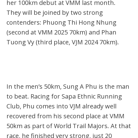
her 100km debut at VMM last month.
They will be joined by two strong
contenders: Phuong Thi Hong Nhung
(second at VMM 2025 70km) and Phan
Tuong Vy (third place, VJM 2024 70km).
In the men’s 50km, Sung A Phu is the man
to beat. Racing for Sapa Ethnic Running
Club, Phu comes into VJM
already well
recovered from his second place at VMM
50km
as part of World Trail Majors. At that
race, he finished
very strong
, just 20