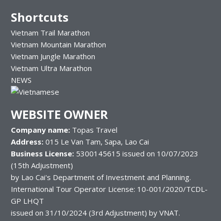
Shortcuts
Vietnam Trail Marathon
Vietnam Mountain Marathon
Vietnam Jungle Marathon
Vietnam Ultra Marathon
NEWS
WEBSITE OWNER
Company name:
Topas Travel
Address:
015 Le Van Tam, Sapa, Lao Cai
Business License:
5300145615 issued on 10/07/2023
(15th Adjustment)
by Lao Cai's Department of Investment and Planning.
International Tour Operator License: 10-001/2020/TCDL-
GP LHQT
issued on 31/10/2024 (3rd Adjustment) by VNAT.