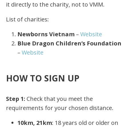
it directly to the charity, not to VMM.
List of charities:
Newborns Vietnam
–
Website
Blue Dragon Children’s Foundation
–
Website
HOW TO SIGN UP
Step 1:
Check that you meet the
requirements for your chosen distance.
10km, 21km
: 18 years old or older on