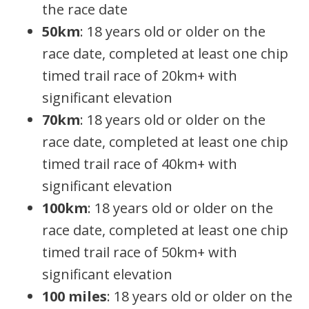
the race date
50km
: 18 years old or older on the
race date, completed at least one chip
timed trail race of 20km+ with
significant elevation
70km
: 18 years old or older on the
race date, completed at least one chip
timed trail race of 40km+ with
significant elevation
100km
: 18 years old or older on the
race date, completed at least one chip
timed trail race of 50km+ with
significant elevation
100 miles
: 18 years old or older on the