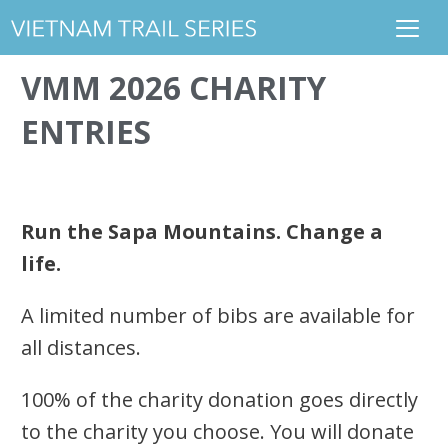
VMM 2026 CHARITY
ENTRIES
Run the Sapa Mountains. Change a
life.
A limited number of bibs are available for
all distances.
100% of the charity donation goes directly
to the charity you choose. You will donate