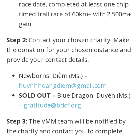
race date, completed at least one chip
timed trail race of 60km+ with 2,500m+
gain
Step 2:
Contact your chosen charity. Make
the donation for your chosen distance and
provide your contact details.
Newborns: Diễm (Ms.) –
huynhhoangdiem@gmail.com
SOLD OUT –
Blue Dragon: Duyên (Ms.)
–
gratitude@bdcf.org
Step 3:
The VMM team will be notified by
the charity and contact you to complete