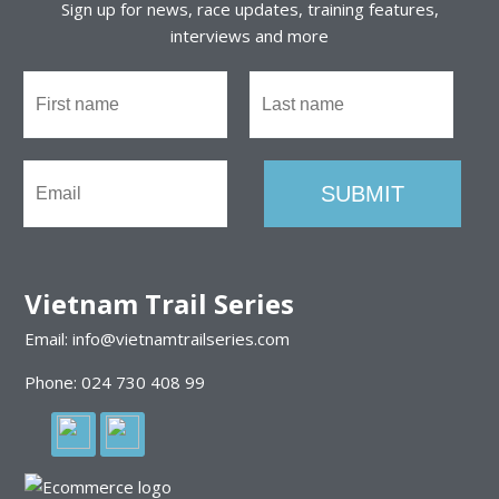
Sign up for news, race updates, training features,
interviews and more
Vietnam Trail Series
Email: info@vietnamtrailseries.com
Phone: 024 730 408 99