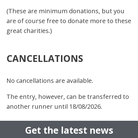
(These are minimum donations, but you
are of course free to donate more to these
great charities.)
CANCELLATIONS
No cancellations are available.
The entry, however, can be transferred to
another runner
until
18/08/20
26.
Get the latest news