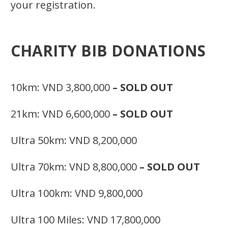
your registration.
CHARITY BIB DONATIONS
10km: VND 3,800,000
– SOLD OUT
21km: VND 6,600,000
– SOLD OUT
Ultra 50km: VND 8,200,000
Ultra 70km: VND 8,800,000
– SOLD OUT
Ultra 100km: VND 9,800,000
Ultra 100 Miles: VND 17,800,000